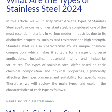
Stainless Steel 2024
In this article, we will clarify What Are the Types of Stainless
Steel 2024 , or corrosion-resistant steel, is considered one of the
most essential materials in various modern industries due to its
distinctive properties, such as rust resistance and high strength.
Stainless steel is also characterized by its unique chemical
composition, which makes it suitable for a range of diverse
applications, including household items and industrial
structures. The types of stainless steel differ based on their
chemical composition and physical properties, significantly
affecting their performance and suitability for specific uses.
Therefore, we will review the main types and explain the
characteristics of each type as follows.
Read also:
Stainless steel oman