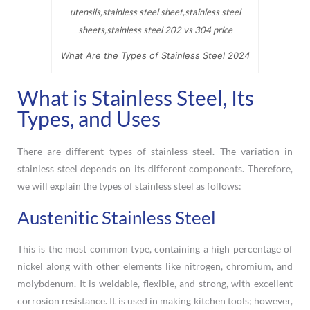
What Are the Types of Stainless Steel 2024
What is Stainless Steel, Its
Types, and Uses
There are different types of stainless steel. The variation in
stainless steel depends on its different components. Therefore,
we will explain the types of stainless steel as follows:
Austenitic Stainless Steel
This is the most common type, containing a high percentage of
nickel along with other elements like nitrogen, chromium, and
molybdenum. It is weldable, flexible, and strong, with excellent
corrosion resistance. It is used in making kitchen tools; however,