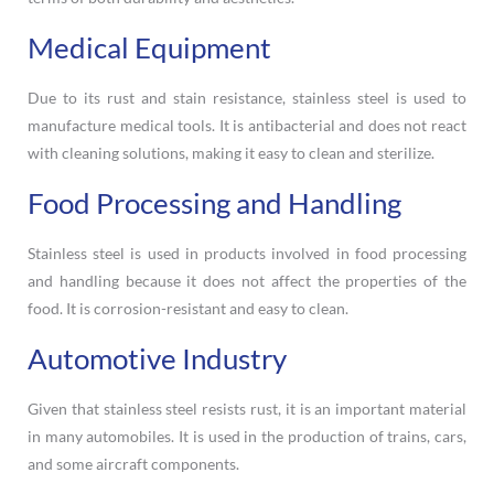
Medical Equipment
Due to its rust and stain resistance, stainless steel is used to
manufacture medical tools. It is antibacterial and does not react
with cleaning solutions, making it easy to clean and sterilize.
Food Processing and Handling
Stainless steel is used in products involved in food processing
and handling because it does not affect the properties of the
food. It is corrosion-resistant and easy to clean.
Automotive Industry
Given that stainless steel resists rust, it is an important material
in many automobiles. It is used in the production of trains, cars,
and some aircraft components.