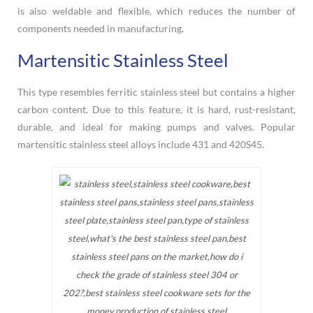
is also weldable and flexible, which reduces the number of
components needed in manufacturing.
Martensitic Stainless Steel
This type resembles ferritic stainless steel but contains a higher
carbon content. Due to this feature, it is hard, rust-resistant,
durable, and ideal for making pumps and valves. Popular
martensitic stainless steel alloys include 431 and 420S45.