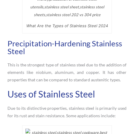
What Are the Types of Stainless Steel 2024
Precipitation-Hardening Stainless
Steel
This is the strongest type of stainless steel due to the addition of
elements like niobium, aluminum, and copper. It has other
properties that can be compared to standard austenitic types.
Uses of Stainless Steel
Due to its distinctive properties, stainless steel is primarily used
for its rust and stain resistance. Some applications include: