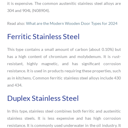
it is expensive. The common austenitic stainless steel alloys are
304 and 904L (N08904).
Read also:
What are the Modern Wooden Door Types for 2024
Ferritic Stainless Steel
This type contains a small amount of carbon (about 0.10%) but
has a high content of chromium and molybdenum. It is rust-
resistant, highly magnetic, and has significant corrosion
resistance. It is used in products requiring these properties, such
as in kitchens. Common ferritic stainless steel alloys include 430
and 434.
Duplex Stainless Steel
In this type, stainless steel combines both ferritic and austenitic
stainless steels. It is less expensive and has high corrosion
resistance. It is commonly used underwater in the oil industry. It