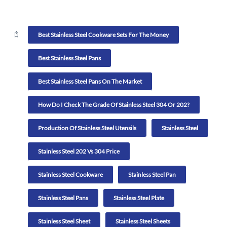
Best Stainless Steel Cookware Sets For The Money
Best Stainless Steel Pans
Best Stainless Steel Pans On The Market
How Do I Check The Grade Of Stainless Steel 304 Or 202?
Production Of Stainless Steel Utensils
Stainless Steel
Stainless Steel 202 Vs 304 Price
Stainless Steel Cookware
Stainless Steel Pan
Stainless Steel Pans
Stainless Steel Plate
Stainless Steel Sheet
Stainless Steel Sheets