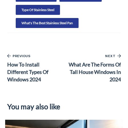
Type Of Stainless Steel
What's The Best Stainless Steel Pan
PREVIOUS
NEXT
How To Install
What Are The Forms Of
Different Types Of
Tall House Windows In
Windows 2024
2024
You may also like