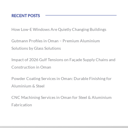
RECENT POSTS
How Low-E Windows Are Quietly Changing Buildings
Gutmann Profiles in Oman – Premium Aluminium
Solutions by Glass Solutions
Impact of 2026 Gulf Tensions on Façade Supply Chains and
Construction in Oman
Powder Coating Services in Oman: Durable Finishing for
Aluminium & Steel
CNC Machining Services in Oman for Steel & Aluminium
Fabrication