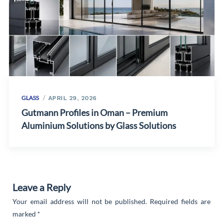
GLASS
APRIL 29, 2026
Gutmann Profiles in Oman – Premium
Aluminium Solutions by Glass Solutions
Leave a Reply
Your email address will not be published.
Required fields are
marked
*