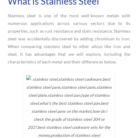
What is Stainless Steel
Stainless steel is one of the most well-known metals with
numerous applications across various sectors due to its
properties, such as rust resistance and stain resistance. Stainless
steel was accidentally discovered by adding chromium to iron.
When comparing stainless steel to other alloys like iron and
steel, it has advantages that we will explore, including the
characteristics of each metal and their differences below.