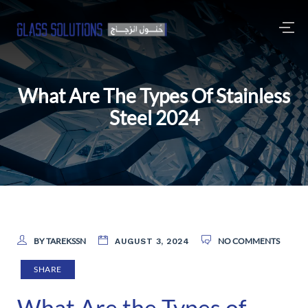
What Are The Types Of Stainless
Steel 2024
BY TAREKSSN
NO COMMENTS
AUGUST 3, 2024
SHARE
What Are the Types of