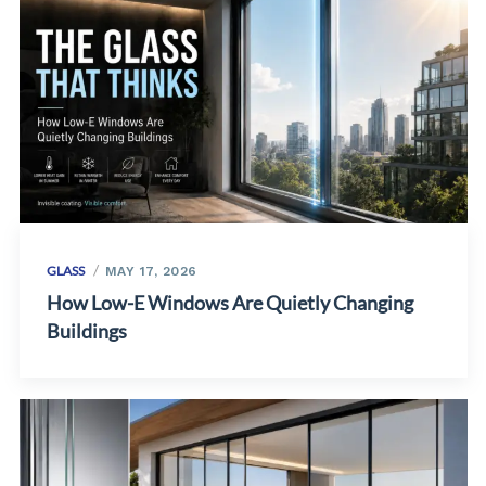
GLASS
MAY 17, 2026
How Low-E Windows Are Quietly Changing
Buildings