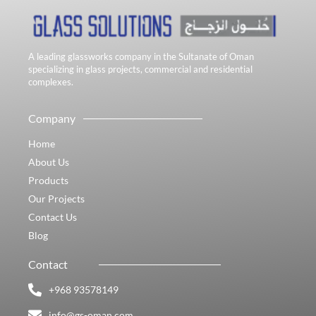
A leading glassworks company in the Sultanate of Oman
specializing in glass projects, commercial and residential
complexes.
Company
Home
About Us
Products
Our Projects
Contact Us
Blog
Contact
+968 93578149​
info@gs-oman.com