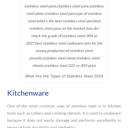
What Are the Types of Stainless Steel 2024
Kitchenware
One of the most common uses of stainless steel is in kitchen
tools such as cutlery and cooking utensils. It is used in cookware
because it does not easily damage and performs excellently in
terms of both durability and aesthetics.