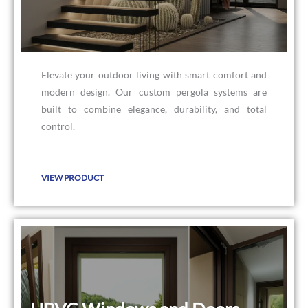
Elevate your outdoor living with smart comfort and
modern design. Our custom pergola systems are
built to combine elegance, durability, and total
control.
VIEW PRODUCT