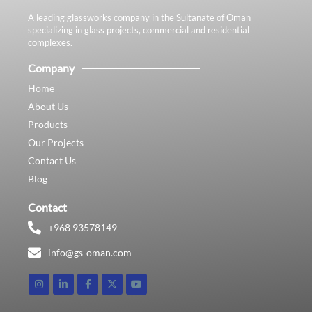
A leading glassworks company in the Sultanate of Oman
specializing in glass projects, commercial and residential
complexes.
Company
Home
About Us
Products
Our Projects
Contact Us
Blog
Contact
+968 93578149​
info@gs-oman.com