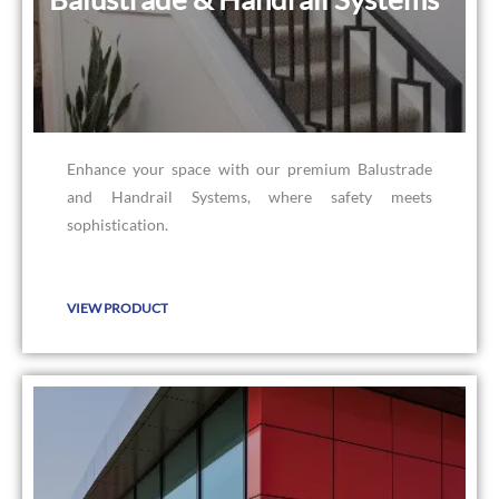
Enhance your space with our premium Balustrade
and Handrail Systems, where safety meets
sophistication.
VIEW PRODUCT