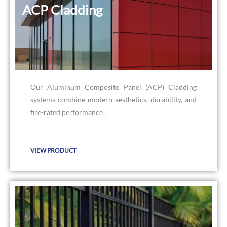
ACP Cladding
ACP Cladding
Our Aluminum Composite Panel (ACP) Cladding
systems combine modern aesthetics, durability, and
fire-rated performance .
VIEW PRODUCT