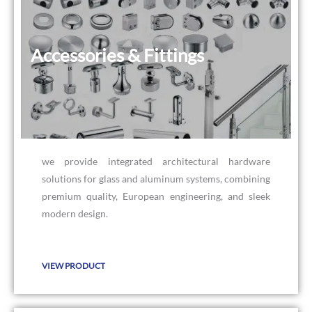
Accessories & Fittings
Accessories & Fittings
we provide integrated architectural hardware
solutions for glass and aluminum systems, combining
premium quality, European engineering, and sleek
modern design.
VIEW PRODUCT