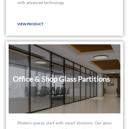
with advanced technology.
VIEW PRODUCT
Office & Shop Glass Partitions
Office & Shop Glass Partitions
Modern spaces start with smart divisions. Our glass