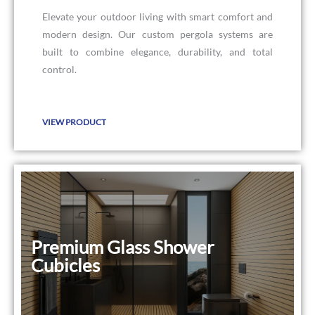
Elevate your outdoor living with smart comfort and
modern design. Our custom pergola systems are
built to combine elegance, durability, and total
control.
VIEW PRODUCT
Premium Glass Shower
Premium Glass Shower Cubicles
Cubicles