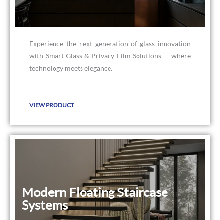
Experience the next generation of glass innovation
with Smart Glass & Privacy Film Solutions — where
technology meets elegance.
VIEW PRODUCT
Modern Floating Staircase
Modern Floating Staircase
Systems
Systems