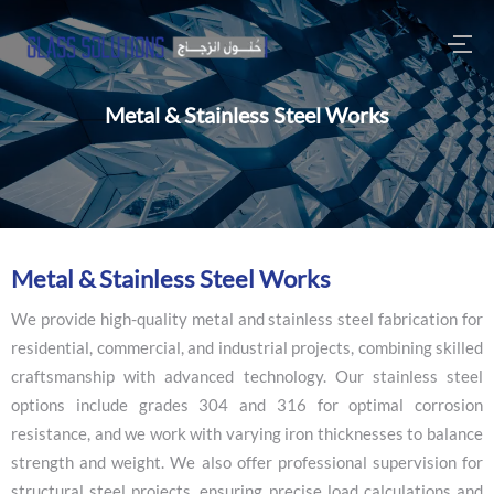
Metal & Stainless Steel Works
M
e
t
a
l
&
S
t
a
i
n
l
e
s
s
S
t
e
e
l
W
o
r
k
s
We provide high-quality metal and stainless steel fabrication for
residential, commercial, and industrial projects, combining skilled
craftsmanship with advanced technology. Our stainless steel
options include grades 304 and 316 for optimal corrosion
resistance, and we work with varying iron thicknesses to balance
strength and weight. We also offer professional supervision for
structural steel projects, ensuring precise load calculations and