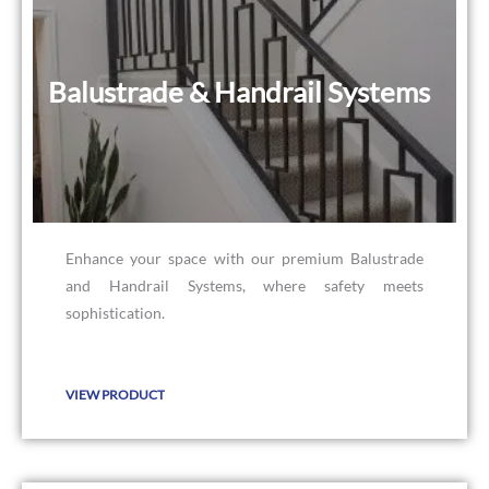
Balustrade & Handrail Systems
Balustrade & Handrail Systems
Enhance your space with our premium Balustrade
and Handrail Systems, where safety meets
sophistication.
VIEW PRODUCT