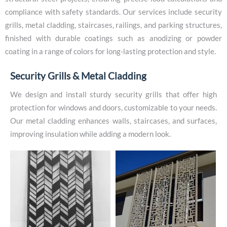
compliance with safety standards. Our services include security
grills, metal cladding, staircases, railings, and parking structures,
finished with durable coatings such as anodizing or powder
coating in a range of colors for long-lasting protection and style.
S
e
c
u
r
i
t
y
G
r
i
l
l
s
&
M
e
t
a
l
C
l
a
d
d
i
n
g
We design and install sturdy security grills that offer high
protection for windows and doors, customizable to your needs.
Our metal cladding enhances walls, staircases, and surfaces,
improving insulation while adding a modern look.