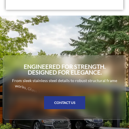
ENGINEERED FOR STRENGTH.
DESIGNED FOR ELEGANCE.
F
r
o
m
s
l
e
e
k
s
t
a
i
n
l
e
s
s
s
t
e
e
l
d
e
t
a
i
l
s
t
o
r
o
b
u
s
t
s
t
r
u
c
t
u
r
a
l
f
r
a
m
e
w
o
r
k
s
,
G
l
a
s
s
S
o
l
u
t
i
o
n
s
d
e
l
i
v
e
r
s
p
r
e
c
i
s
i
o
n
-
c
r
a
f
t
e
d
m
e
CONTACT US