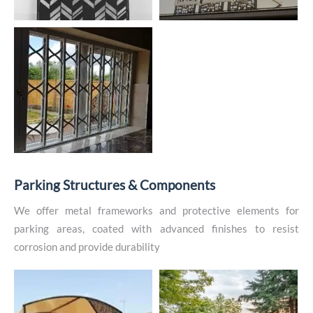
P
a
r
k
i
n
g
S
t
r
u
c
t
u
r
e
s
&
C
o
m
p
o
n
e
n
t
s
We offer metal frameworks and protective elements for
parking areas, coated with advanced finishes to resist
corrosion and provide durability