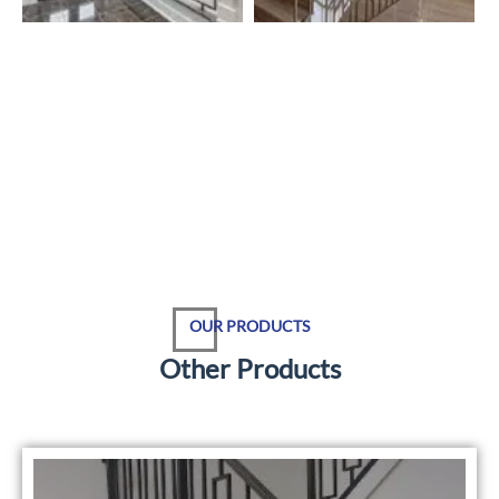
OUR PRODUCTS
O
t
h
e
r
P
r
o
d
u
c
t
s