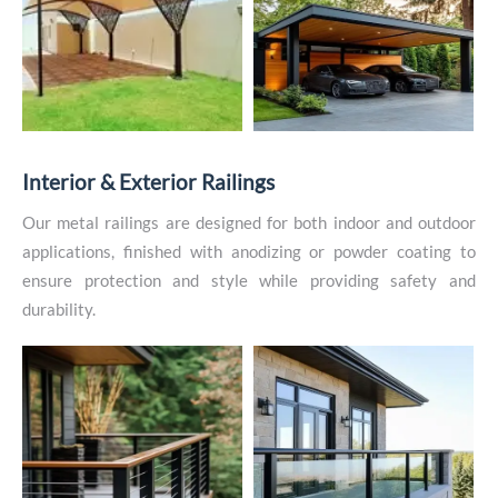
I
n
t
e
r
i
o
r
&
E
x
t
e
r
i
o
r
R
a
i
l
i
n
g
s
Our metal railings are designed for both indoor and outdoor
applications, finished with anodizing or powder coating to
ensure protection and style while providing safety and
durability.