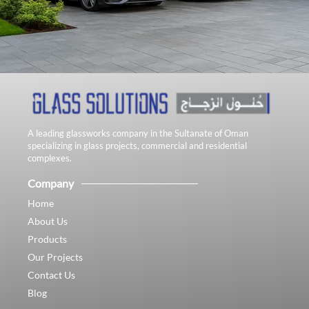
A leading glassworks company in the Sultanate of Oman
specializing in glass projects, commercial and residential
complexes.
Company
Home
About Us
Products
Our Projects
Contact Us
Blog