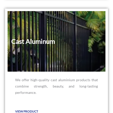
Cast Aluminum
Cast Aluminum
We offer high-quality cast aluminium products that
combine strength, beauty, and long-lasting
performance.
VIEW PRODUCT