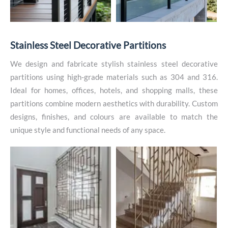
S
t
a
i
n
l
e
s
s
S
t
e
e
l
D
e
c
o
r
a
t
i
v
e
P
a
r
t
i
t
i
o
n
s
We design and fabricate stylish stainless steel decorative
partitions using high-grade materials such as 304 and 316.
Ideal for homes, offices, hotels, and shopping malls, these
partitions combine modern aesthetics with durability. Custom
designs, finishes, and colours are available to match the
unique style and functional needs of any space.