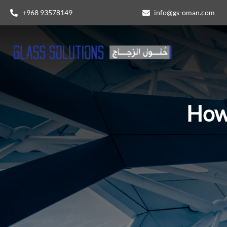
+968 93578149​
info@gs-oman.com
How 