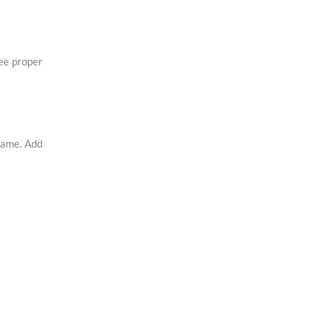
tee proper
rame. Add