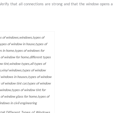
Verify that all connections are strong and that the window opens a
tall Different Types of Windows