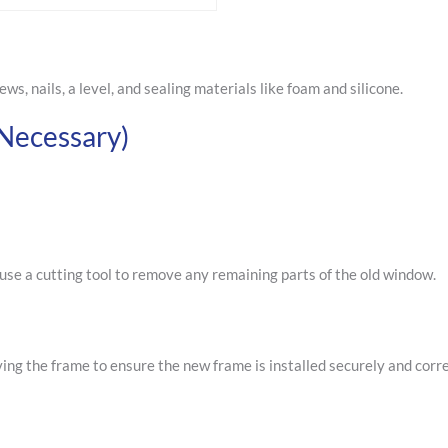
ews, nails, a level, and sealing materials like foam and silicone.
Necessary)
use a cutting tool to remove any remaining parts of the old window.
ng the frame to ensure the new frame is installed securely and corre