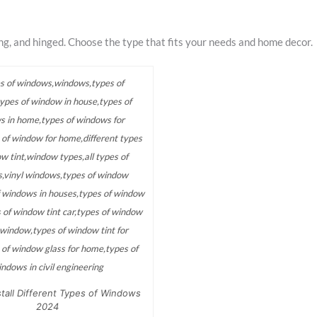
ing, and hinged. Choose the type that fits your needs and home decor.
tall Different Types of Windows
2024