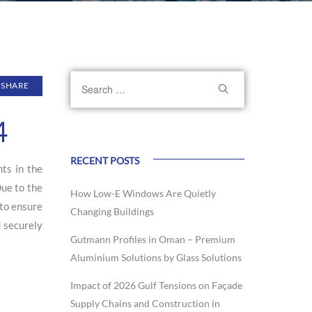
SHARE
4
RECENT POSTS
ts in the
Due to the
How Low-E Windows Are Quietly
 to ensure
Changing Buildings
d securely
Gutmann Profiles in Oman – Premium
Aluminium Solutions by Glass Solutions
Impact of 2026 Gulf Tensions on Façade
Supply Chains and Construction in