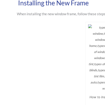
Installing the New Frame
When installing the new window frame, follow these steps
How to Ins