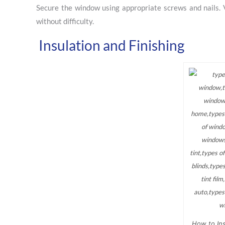
Secure the window using appropriate screws and nails. 
without difficulty.
Insulation and Finishing
How to Ins