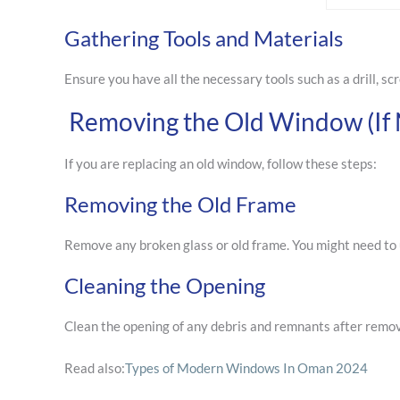
Gathering Tools and Materials
Ensure you have all the necessary tools such as a drill, scr
Removing the Old Window (If 
If you are replacing an old window, follow these steps:
Removing the Old Frame
Remove any broken glass or old frame. You might need to 
Cleaning the Opening
Clean the opening of any debris and remnants after removi
Read also:
Types of Modern Windows In Oman 2024