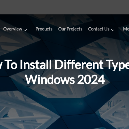
Overview
Products
Our Projects
Contact Us
Me
To Install Different Typ
Windows 2024