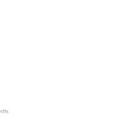
ctly.