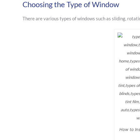
Choosing the Type of Window
There are various types of windows such as sliding, rotat
How to Ins