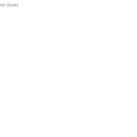
nd closes