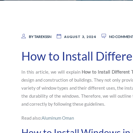
BY TAREKSSN
NO COMMEN
AUGUST 3, 2024
How to Install Diffe
In this article, we will explain
How to Install
Different
design and construction of buildings. They not only provi
variety of window types and their different uses, the ins
the durability of the windows. Therefore, we will outlin
and correctly by following these guidelines.
Read also:
Aluminum Oman
How to Install Windows in 