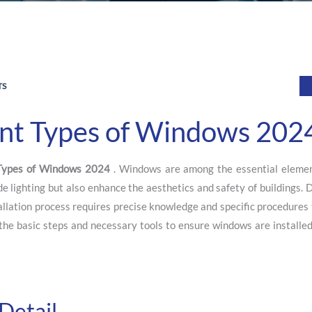
TS
rent Types of Windows 202
 Types of Windows 2024
. Windows are among the essential elemen
de lighting but also enhance the aesthetics and safety of buildings. 
tallation process requires precise knowledge and specific procedures
e the basic steps and necessary tools to ensure windows are installe
Detail