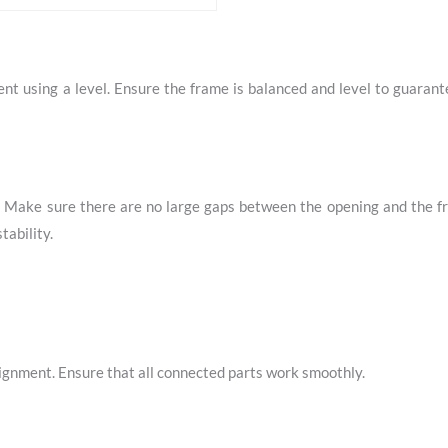
nt using a level. Ensure the frame is balanced and level to guaran
g. Make sure there are no large gaps between the opening and the f
tability.
lignment. Ensure that all connected parts work smoothly.