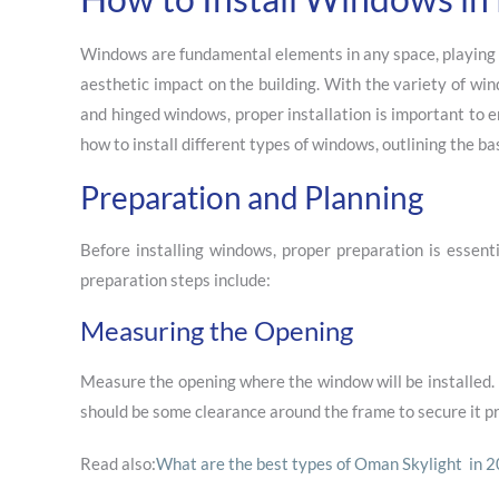
Windows are fundamental elements in any space, playing a c
aesthetic impact on the building. With the variety of wi
and hinged windows, proper installation is important to e
how to install different types of windows, outlining the ba
Preparation and Planning
Before installing windows, proper preparation is essent
preparation steps include:
Measuring the Opening
Measure the opening where the window will be installed. 
should be some clearance around the frame to secure it pr
Read also:
What are the best types of Oman Skylight in 