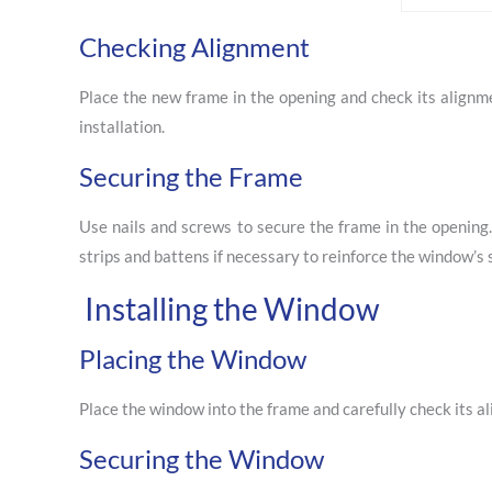
Checking Alignment
Place the new frame in the opening and check its alignme
installation.
Securing the Frame
Use nails and screws to secure the frame in the openin
strips and battens if necessary to reinforce the window’s s
Installing the Window
Placing the Window
Place the window into the frame and carefully check its a
Securing the Window