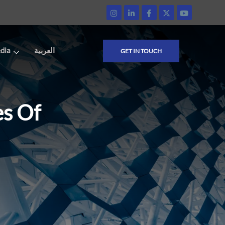
dia
العربية
GET IN TOUCH
es Of