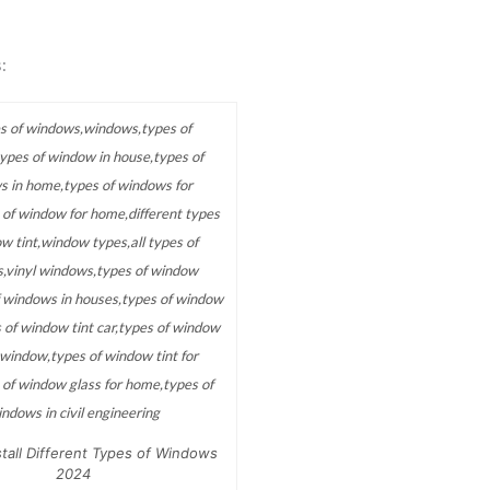
:
tall Different Types of Windows
2024