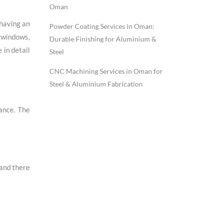
Oman
 having an
Powder Coating Services in Oman:
g windows,
Durable Finishing for Aluminium &
 in detail
Steel
CNC Machining Services in Oman for
Steel & Aluminium Fabrication
ance. The
 and there