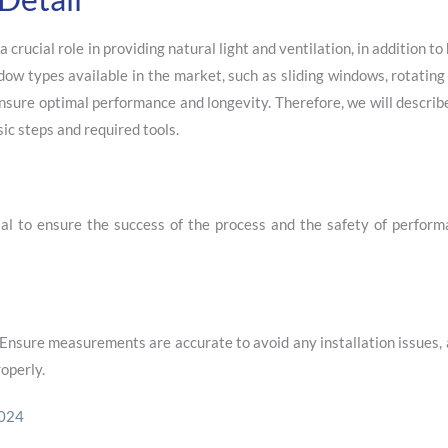
rucial role in providing natural light and ventilation, in addition to
ndow types available in the market, such as sliding windows, rotatin
nsure optimal performance and longevity. Therefore, we will describe
sic steps and required tools.
ial to ensure the success of the process and the safety of perform
Ensure measurements are accurate to avoid any installation issues,
operly.
2024