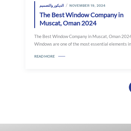
الديكور والتصميم
NOVEMBER 19, 2024
The Best Window Company in
Muscat, Oman 2024
The Best Window Company in Muscat, Oman 202
Windows are one of the most essential elements in.
READ MORE