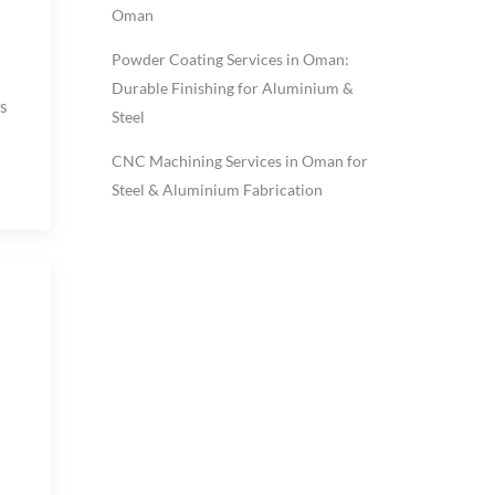
Oman
Powder Coating Services in Oman:
Durable Finishing for Aluminium &
s
Steel
CNC Machining Services in Oman for
Steel & Aluminium Fabrication