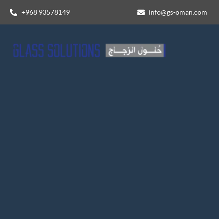
+968 93578149​
info@gs-oman.com