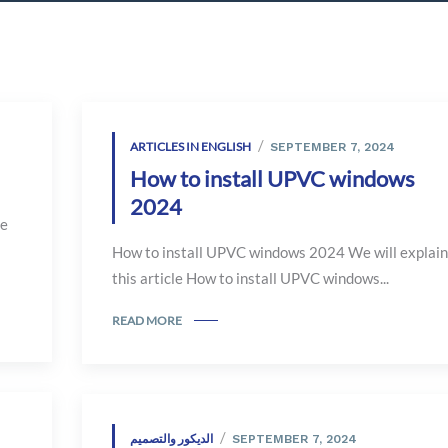
ARTICLES IN ENGLISH
SEPTEMBER 7, 2024
How to install UPVC windows
2024
le
How to install UPVC windows 2024 We will explain
this article How to install UPVC windows...
READ MORE
الديكور والتصميم
SEPTEMBER 7, 2024