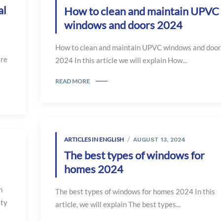
al
How to clean and maintain UPVC
windows and doors 2024
How to clean and maintain UPVC windows and door
are
2024 In this article we will explain How...
READ MORE
ARTICLES IN ENGLISH
AUGUST 13, 2024
The best types of windows for
homes 2024
n
The best types of windows for homes 2024 In this
ity
article, we will explain The best types...