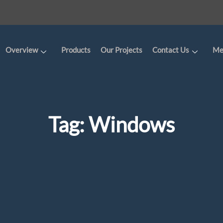
Overview
Products
Our Projects
Contact Us
Me
Tag:
Windows