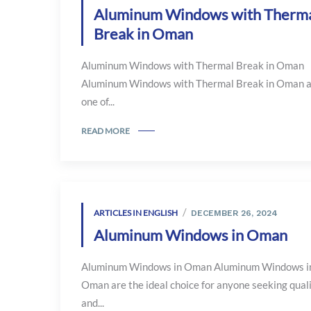
Aluminum Windows with Therm
Break in Oman
Aluminum Windows with Thermal Break in Oman
Aluminum Windows with Thermal Break in Oman 
one of...
READ MORE
ARTICLES IN ENGLISH
DECEMBER 26, 2024
Aluminum Windows in Oman
Aluminum Windows in Oman Aluminum Windows i
Oman are the ideal choice for anyone seeking qual
and...