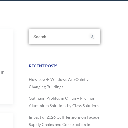
RECENT POSTS
 in
How Low-E Windows Are Quietly
Changing Buildings
Gutmann Profiles in Oman – Premium
Aluminium Solutions by Glass Solutions
Impact of 2026 Gulf Tensions on Façade
Supply Chains and Construction in