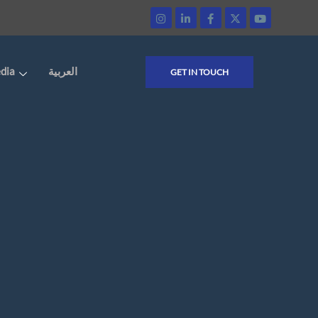
dia
العربية
GET IN TOUCH