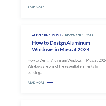
READ MORE
ARTICLES IN ENGLISH
DECEMBER 11, 2024
How to Design Aluminum
Windows in Muscat 2024
How to Design Aluminum Windows in Muscat 202
Windows are one of the essential elements in
building...
READ MORE