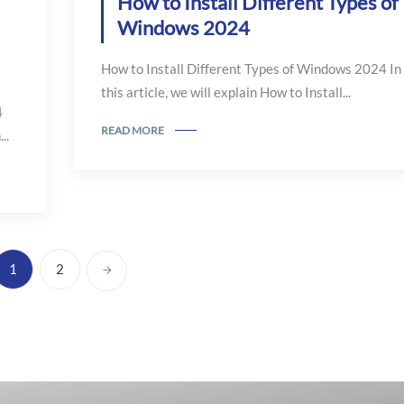
How to Install Different Types of
Windows 2024
How to Install Different Types of Windows 2024 In
this article, we will explain How to Install...
4
READ MORE
..
1
2