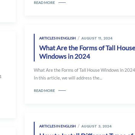
READ MORE
ARTICLES IN ENGLISH
AUGUST 11, 2024
What Are the Forms of Tall Hous
Windows in 2024
What Are the Forms of Tall House Windows in 202
4
In this article, we will address the...
READ MORE
ARTICLES IN ENGLISH
AUGUST 3, 2024