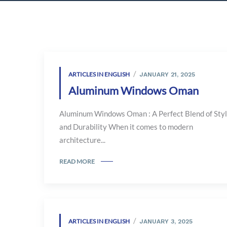
ARTICLES IN ENGLISH
JANUARY 21, 2025
Aluminum Windows Oman
Aluminum Windows Oman : A Perfect Blend of Sty
and Durability When it comes to modern
architecture...
READ MORE
ARTICLES IN ENGLISH
JANUARY 3, 2025