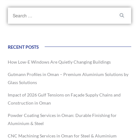
RECENT POSTS
How Low-E Windows Are Quietly Changing Buildings
Gutmann Profiles in Oman – Premium Aluminium Solutions by
Glass Solutions
Impact of 2026 Gulf Tensions on Façade Supply Chains and
Construction in Oman
Powder Coating Services in Oman: Durable Finishing for
Aluminium & Steel
CNC Machining Services in Oman for Steel & Aluminium