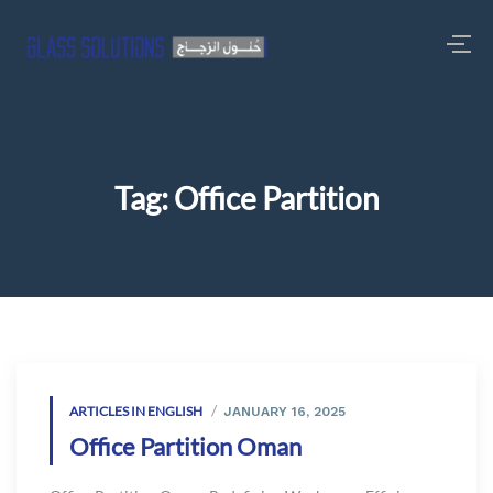
Tag:
Office Partition
ARTICLES IN ENGLISH
JANUARY 16, 2025
Office Partition Oman