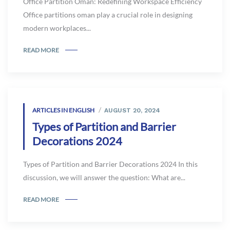
Office Partition Oman: Redefining Workspace Efficiency
Office partitions oman play a crucial role in designing
modern workplaces...
READ MORE
ARTICLES IN ENGLISH
AUGUST 20, 2024
Types of Partition and Barrier
Decorations 2024
Types of Partition and Barrier Decorations 2024 In this
discussion, we will answer the question: What are...
READ MORE