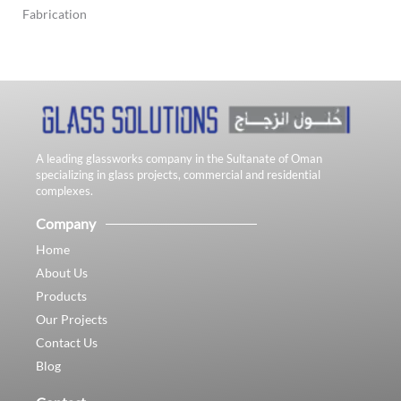
Fabrication
A leading glassworks company in the Sultanate of Oman
specializing in glass projects, commercial and residential
complexes.
Company
Home
About Us
Products
Our Projects
Contact Us
Blog