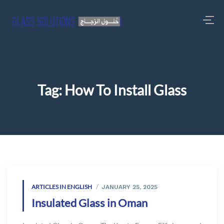
Tag:
How To Install Glass
ARTICLES IN ENGLISH
JANUARY 25, 2025
Insulated Glass in Oman