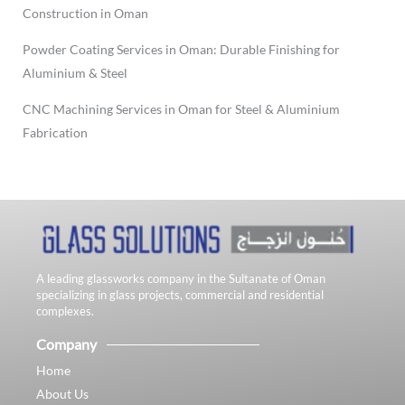
Construction in Oman
Powder Coating Services in Oman: Durable Finishing for
Aluminium & Steel
CNC Machining Services in Oman for Steel & Aluminium
Fabrication
A leading glassworks company in the Sultanate of Oman
specializing in glass projects, commercial and residential
complexes.
Company
Home
About Us