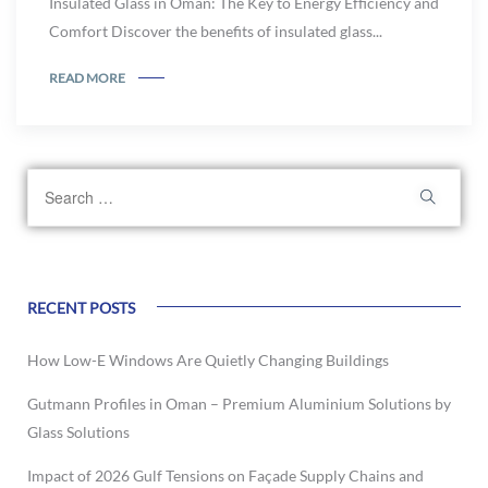
Insulated Glass in Oman: The Key to Energy Efficiency and
Comfort Discover the benefits of insulated glass...
READ MORE
RECENT POSTS
How Low-E Windows Are Quietly Changing Buildings
Gutmann Profiles in Oman – Premium Aluminium Solutions by
Glass Solutions
Impact of 2026 Gulf Tensions on Façade Supply Chains and