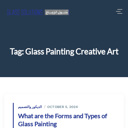
Tag:
Glass Painting Creative Art
الديكور والتصميم
OCTOBER 5, 2024
What are the Forms and Types of
Glass Painting