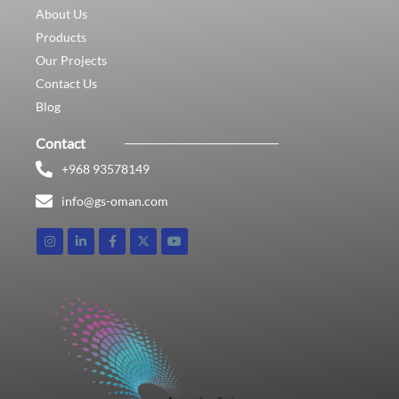
About Us
Products
Our Projects
Contact Us
Blog
Contact
+968 93578149​
info@gs-oman.com