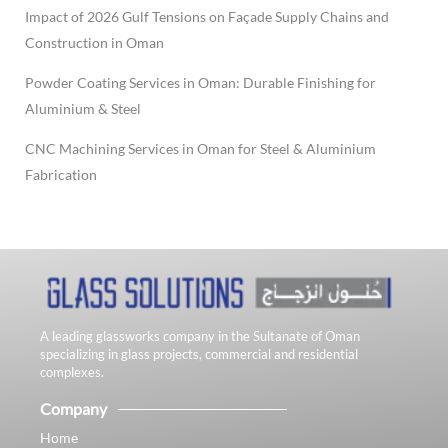
Impact of 2026 Gulf Tensions on Façade Supply Chains and
Construction in Oman
Powder Coating Services in Oman: Durable Finishing for
Aluminium & Steel
CNC Machining Services in Oman for Steel & Aluminium
Fabrication
A leading glassworks company in the Sultanate of Oman
specializing in glass projects, commercial and residential
complexes.
Company
Home