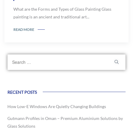
What are the Forms and Types of Glass Painting Glass
painting is an ancient and traditional art...
READ MORE
RECENT POSTS
How Low-E Windows Are Quietly Changing Buildings
Gutmann Profiles in Oman – Premium Aluminium Solutions by
Glass Solutions