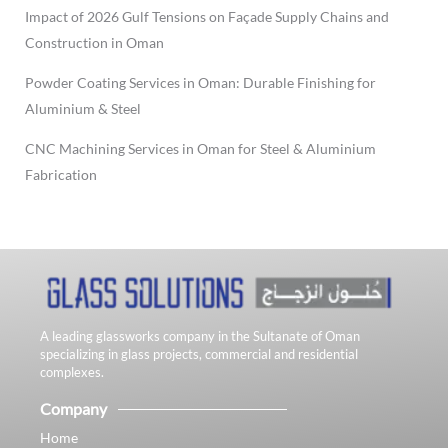
Impact of 2026 Gulf Tensions on Façade Supply Chains and
Construction in Oman
Powder Coating Services in Oman: Durable Finishing for
Aluminium & Steel
CNC Machining Services in Oman for Steel & Aluminium
Fabrication
A leading glassworks company in the Sultanate of Oman
specializing in glass projects, commercial and residential
complexes.
Company
Home