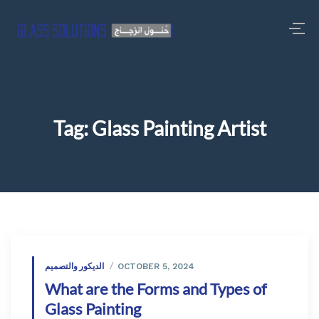
Tag:
Glass Painting Artist
الديكور والتصميم
OCTOBER 5, 2024
What are the Forms and Types of
Glass Painting