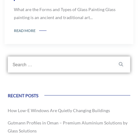
What are the Forms and Types of Glass Painting Glass
painting is an ancient and traditional art...
READ MORE
RECENT POSTS
How Low-E Windows Are Quietly Changing Buildings
Gutmann Profiles in Oman – Premium Aluminium Solutions by
Glass Solutions