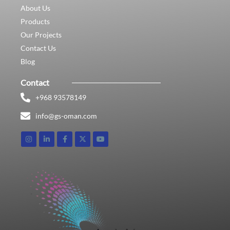
About Us
Products
Our Projects
Contact Us
Blog
Contact
+968 93578149​
info@gs-oman.com