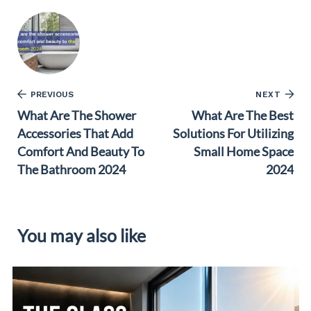
PREVIOUS
NEXT
What Are The Shower
What Are The Best
Accessories That Add
Solutions For Utilizing
Comfort And Beauty To
Small Home Space
The Bathroom 2024
2024
You may also like