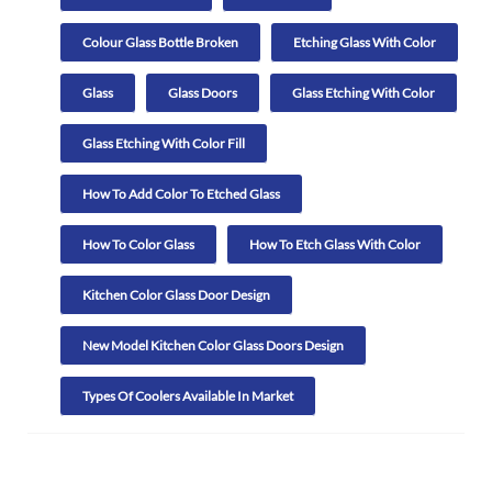
Colour Glass Bottle Broken
Etching Glass With Color
Glass
Glass Doors
Glass Etching With Color
Glass Etching With Color Fill
How To Add Color To Etched Glass
How To Color Glass
How To Etch Glass With Color
Kitchen Color Glass Door Design
New Model Kitchen Color Glass Doors Design
Types Of Coolers Available In Market