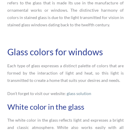
refers to the glass that is made Its use in the manufacture of
ornamental works or windows. The distinctive harmony of
colors in stained glass is due to the light transmitted for vision in
stained glass windows dating back to the twelfth century.
Glass colors for windows
Each type of glass expresses a distinct palette of colors that are
formed by the interaction of light and heat, so this light is
transmitted to create a home that suits your desires and needs.
Don’t forget to visit our website:
glass solution
White color in the glass
The white color in the glass reflects light and expresses a bright
and classic atmosphere. White also works easily with all