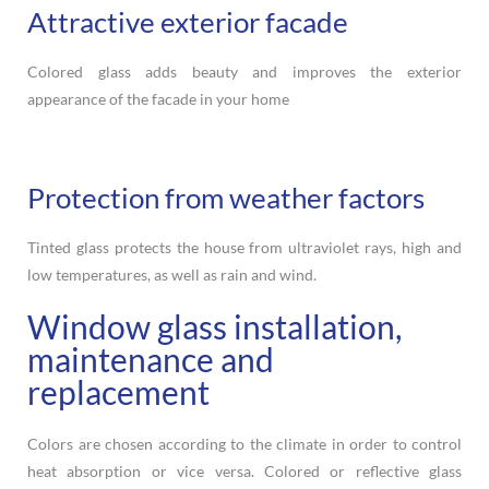
Attractive exterior facade
Colored glass adds beauty and improves the exterior
appearance of the facade in your home
Protection from weather factors
Tinted glass protects the house from ultraviolet rays, high and
low temperatures, as well as rain and wind.
Window glass installation,
maintenance and
replacement
Colors are chosen according to the climate in order to control
heat absorption or vice versa. Colored or reflective glass