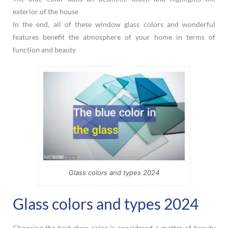
exterior of the house
In the end, all of these window glass colors and wonderful
features benefit the atmosphere of your home in terms of
function and beauty
Glass colors and types 2024
Glass colors and types 2024
Choosing the best glass color is considered a matter of beauty