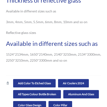
Thickness of reflective glass
Available in different sizes such as
3mm, 4mm, 5mm, 5.5mm, 6mm, 8mm, 10mm and so on
Reflective glass sizes
Available in different sizes such as
1524*2134mm, 1650*2140mm, 2140*3210mm, 2134*3300mm,
2250*3210mm, 2250*3300mm and so on
Add Color To Etched Glass
Air Coolers 2024
All Types Colour Bottle Broken
Aluminum And Glass
Color Glass Design
Color Pillar