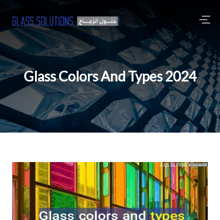
Glass Colors And Types 2024