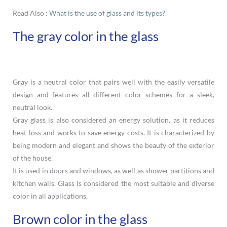
Read Also :
What is the use of glass and its types?
The gray color in the glass
Gray is a neutral color that pairs well with the easily versatile
design and features all different color schemes for a sleek,
neutral look.
Gray glass is also considered an energy solution, as it reduces
heat loss and works to save energy costs. It is characterized by
being modern and elegant and shows the beauty of the exterior
of the house.
It is used in doors and windows, as well as shower partitions and
kitchen walls. Glass is considered the most suitable and diverse
color in all applications.
Brown color in the glass