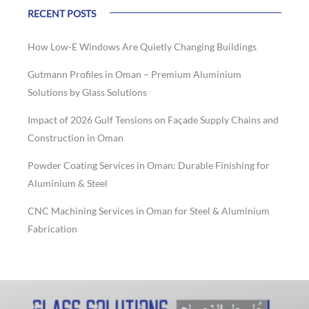
RECENT POSTS
How Low-E Windows Are Quietly Changing Buildings
Gutmann Profiles in Oman – Premium Aluminium
Solutions by Glass Solutions
Impact of 2026 Gulf Tensions on Façade Supply Chains and
Construction in Oman
Powder Coating Services in Oman: Durable Finishing for
Aluminium & Steel
CNC Machining Services in Oman for Steel & Aluminium
Fabrication