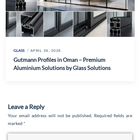
GLASS
APRIL 29, 2026
Gutmann Profiles in Oman – Premium
Aluminium Solutions by Glass Solutions
Leave a Reply
Your email address will not be published.
Required fields are
marked
*