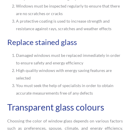
Windows must be inspected regularly to ensure that there
are no scratches or cracks
A protective coating is used to increase strength and
resistance against rays, scratches and weather effects
Replace stained glass
Damaged windows must be replaced immediately in order
to ensure safety and energy efficiency
High quality windows with energy saving features are
selected
You must seek the help of specialists in order to obtain
accurate measurements free of any defects
Transparent glass colours
Choosing the color of window glass depends on various factors
such as preferences, spouse, climate, and energy efficiency.