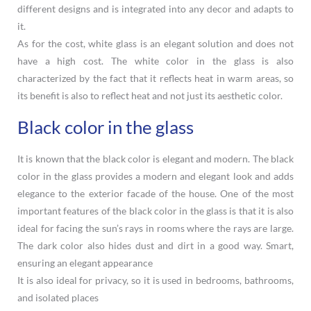
different designs and is integrated into any decor and adapts to
it.
As for the cost, white glass is an elegant solution and does not
have a high cost. The white color in the glass is also
characterized by the fact that it reflects heat in warm areas, so
its benefit is also to reflect heat and not just its aesthetic color.
Black color in the glass
It is known that the black color is elegant and modern. The black
color in the glass provides a modern and elegant look and adds
elegance to the exterior facade of the house. One of the most
important features of the black color in the glass is that it is also
ideal for facing the sun’s rays in rooms where the rays are large.
The dark color also hides dust and dirt in a good way. Smart,
ensuring an elegant appearance
It is also ideal for privacy, so it is used in bedrooms, bathrooms,
and isolated places