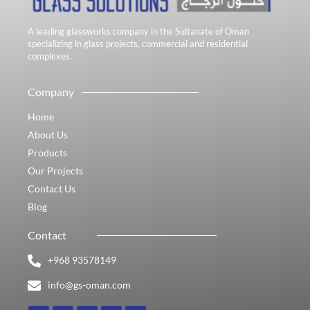
A leading glassworks company in the Sultanate of Oman
specializing in glass projects, commercial and residential
complexes.
Company
Home
About Us
Products
Our Projects
Contact Us
Blog
Contact
+968 93578149​
info@gs-oman.com