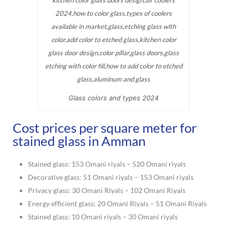
Glass colors and types 2024
Cost prices per square meter for
stained glass in Amman
Stained glass: 153 Omani riyals – 520 Omani riyals
Decorative glass: 51 Omani riyals – 153 Omani riyals
Privacy glass: 30 Omani Riyals – 102 Omani Riyals
Energy efficient glass: 20 Omani Riyals – 51 Omani Riyals
Stained glass: 10 Omani riyals – 30 Omani riyals