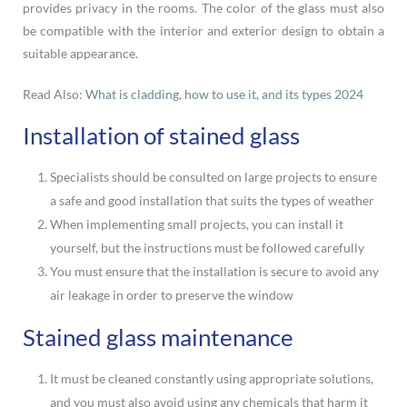
provides privacy in the rooms. The color of the glass must also
be compatible with the interior and exterior design to obtain a
suitable appearance.
Read Also:
What is cladding, how to use it, and its types 2024
Installation of stained glass
Specialists should be consulted on large projects to ensure
a safe and good installation that suits the types of weather
When implementing small projects, you can install it
yourself, but the instructions must be followed carefully
You must ensure that the installation is secure to avoid any
air leakage in order to preserve the window
Stained glass maintenance
It must be cleaned constantly using appropriate solutions,
and you must also avoid using any chemicals that harm it