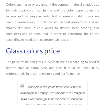
Colors such as gray are among the common natural shades due
to their ideal color, but in the end the color depends on the
person and his requirements, but in general, light colors are
used in warm areas in order to reduce heat absorption. Darker
shades are used in cold areas to absorb solar heating, and
specialists can be consulted in order to determine the colors
according to needs and geographical location.
Glass colors price
The price of stained glass in Amman varies according to several
factors such as color, type, and size. It must be installed by
professionals in order to ensure good performance