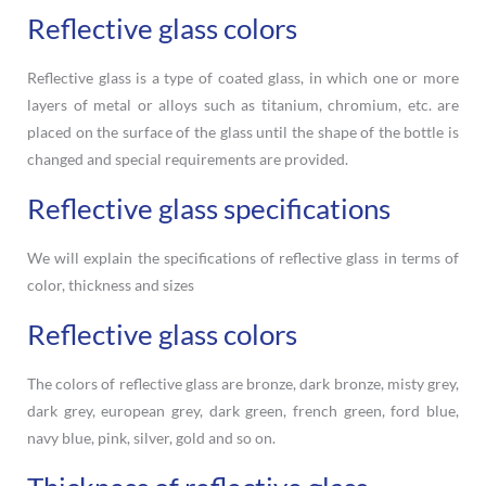
Reflective glass colors
Reflective glass is a type of coated glass, in which one or more
layers of metal or alloys such as titanium, chromium, etc. are
placed on the surface of the glass until the shape of the bottle is
changed and special requirements are provided.
Reflective glass specifications
We will explain the specifications of reflective glass in terms of
color, thickness and sizes
Reflective glass colors
The colors of reflective glass are bronze, dark bronze, misty grey,
dark grey, european grey, dark green, french green, ford blue,
navy blue, pink, silver, gold and so on.