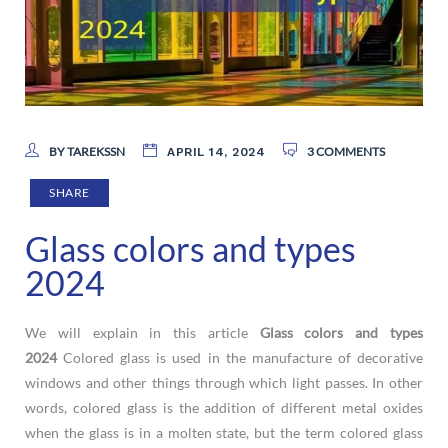
BY TAREKSSN
3 COMMENTS
APRIL 14, 2024
SHARE
Glass colors and types
2024
We will explain in this article
Glass colors and types
2024
Colored glass is used in the manufacture of decorative
windows and other things through which light passes. In other
words, colored glass is the addition of different metal oxides
when the glass is in a molten state, but the term colored glass