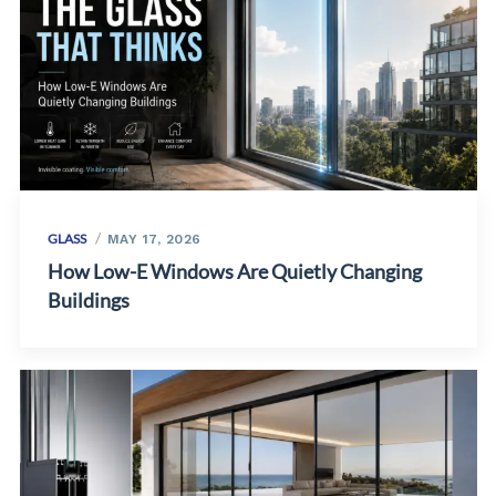
GLASS
MAY 17, 2026
How Low-E Windows Are Quietly Changing
Buildings