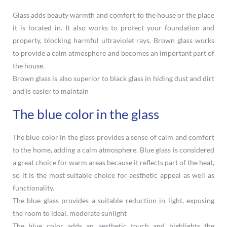
Glass adds beauty warmth and comfort to the house or the place
it is located in. It also works to protect your foundation and
property, blocking harmful ultraviolet rays. Brown glass works
to provide a calm atmosphere and becomes an important part of
the house.
Brown glass is also superior to black glass in hiding dust and dirt
and is easier to maintain
The blue color in the glass
The blue color in the glass provides a sense of calm and comfort
to the home, adding a calm atmosphere. Blue glass is considered
a great choice for warm areas because it reflects part of the heat,
so it is the most suitable choice for aesthetic appeal as well as
functionality.
The blue glass provides a suitable reduction in light, exposing
the room to ideal, moderate sunlight
The blue color adds an aesthetic touch and highlights the