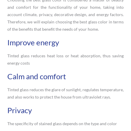
and comfort for the functionality of your home, taking into
account climate, privacy, decorative design, and energy factors.
Therefore, we will explain choosing the best glass color in terms
of the benefits that benefit the needs of your home.
Improve energy
Tinted glass reduces heat loss or heat absorption, thus saving
energy costs
Calm and comfort
Tinted glass reduces the glare of sunlight, regulates temperature,
and also works to protect the house from ultraviolet rays.
Privacy
The specificity of stained glass depends on the type and color