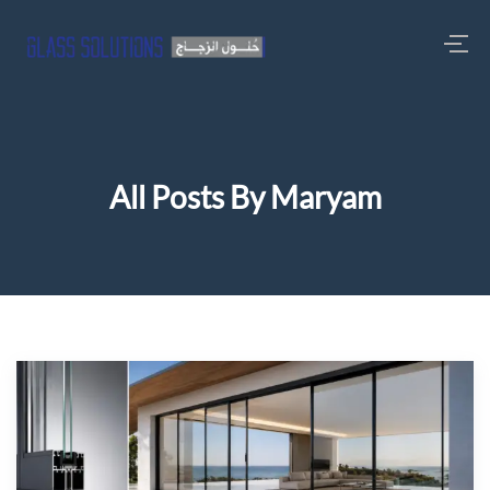
All Posts By Maryam