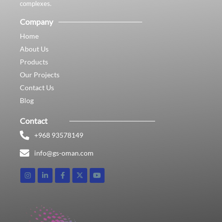
complexes.
Company
Home
About Us
Products
Our Projects
Contact Us
Blog
Contact
+968 93578149​
info@gs-oman.com