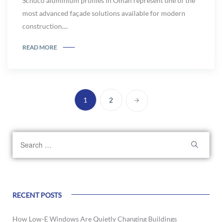
Schüco aluminium profiles in Oman represent one of the
most advanced façade solutions available for modern
construction....
READ MORE
1
2
RECENT POSTS
How Low-E Windows Are Quietly Changing Buildings