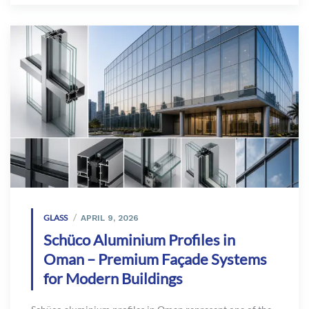
GLASS
APRIL 9, 2026
Schüco Aluminium Profiles in
Oman – Premium Façade Systems
for Modern Buildings