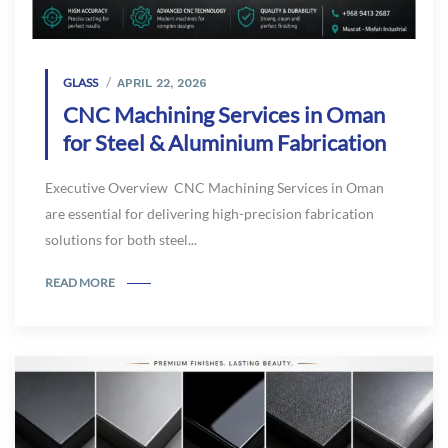
GLASS
APRIL 22, 2026
CNC Machining Services in Oman
for Steel & Aluminium Fabrication
Executive Overview CNC Machining Services in Oman
are essential for delivering high-precision fabrication
solutions for both steel...
READ MORE