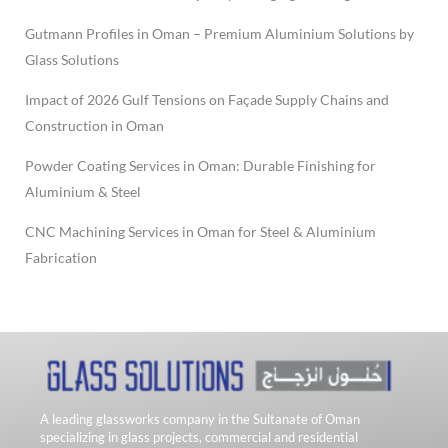
Gutmann Profiles in Oman – Premium Aluminium Solutions by
Glass Solutions
Impact of 2026 Gulf Tensions on Façade Supply Chains and
Construction in Oman
Powder Coating Services in Oman: Durable Finishing for
Aluminium & Steel
CNC Machining Services in Oman for Steel & Aluminium
Fabrication
A leading glassworks company in the Sultanate of Oman
specializing in glass projects, commercial and residential