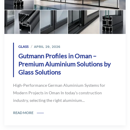
GLASS
APRIL 29, 2026
Gutmann Profiles in Oman –
Premium Aluminium Solutions by
Glass Solutions
High-Performance German Aluminium Systems for
Modern Projects in Oman In today’s construction
industry, selecting the right aluminium...
READ MORE