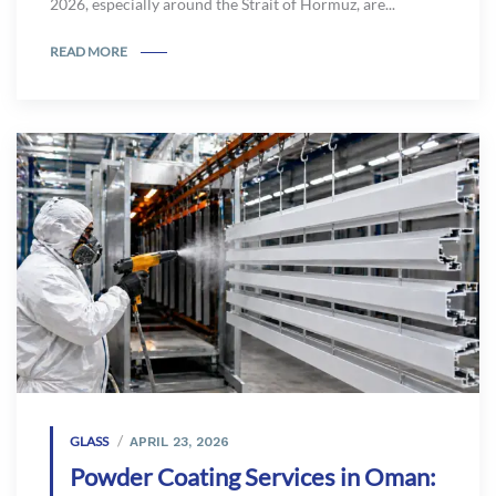
2026, especially around the Strait of Hormuz, are...
READ MORE
GLASS
APRIL 23, 2026
Powder Coating Services in Oman: