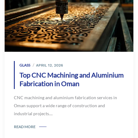
GLASS
APRIL 12, 2026
Top CNC Machining and Aluminium
Fabrication in Oman
CNC machining and aluminium fabrication services in
Oman support a wide range of construction and
industrial projects....
READ MORE