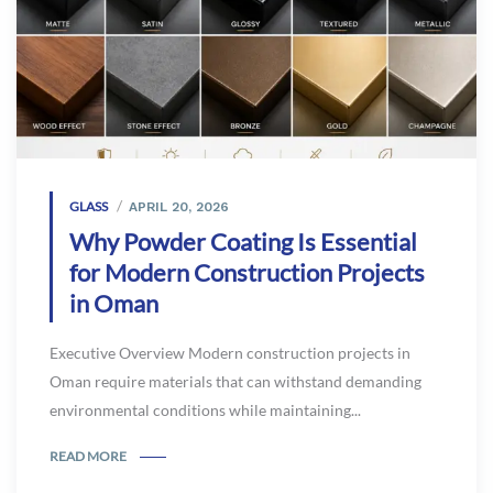
GLASS
APRIL 20, 2026
Why Powder Coating Is Essential
for Modern Construction Projects
in Oman
Executive Overview Modern construction projects in
Oman require materials that can withstand demanding
environmental conditions while maintaining...
READ MORE