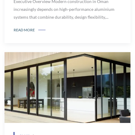
Executive Overview Modern construction in Oman
increasingly depends on high-performance aluminium
systems that combine durability, design flexibility,...
READ MORE