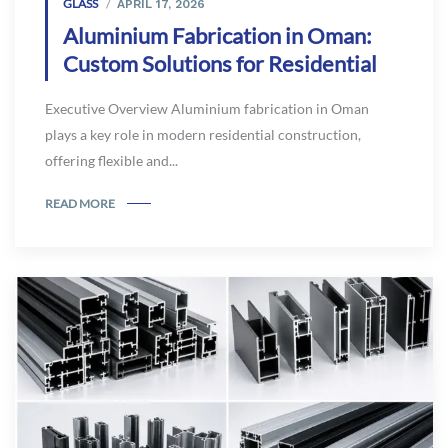
GLASS
APRIL 17, 2026
Aluminium Fabrication in Oman:
Custom Solutions for Residential
Executive Overview Aluminium fabrication in Oman
plays a key role in modern residential construction,
offering flexible and...
READ MORE