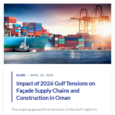
GLASS
APRIL 29, 2026
Impact of 2026 Gulf Tensions on
Façade Supply Chains and
Construction in Oman
The ongoing geopolitical tensions in the Gulf region in