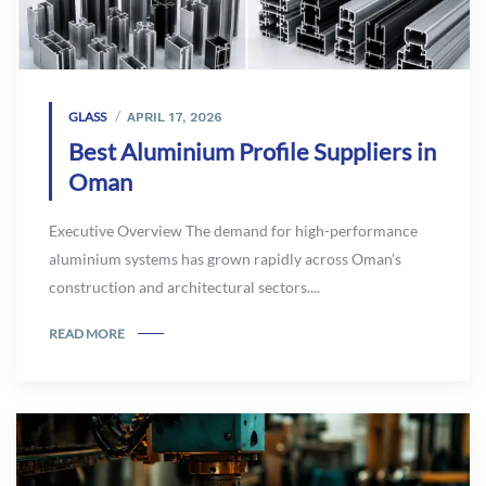
GLASS
APRIL 17, 2026
Best Aluminium Profile Suppliers in
Oman
Executive Overview The demand for high-performance
aluminium systems has grown rapidly across Oman’s
construction and architectural sectors....
READ MORE