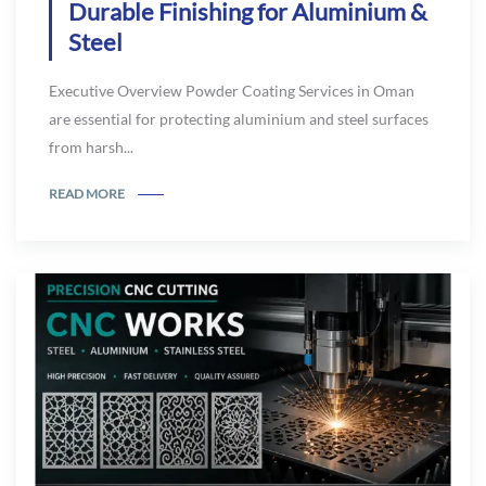
Durable Finishing for Aluminium &
Steel
Executive Overview Powder Coating Services in Oman
are essential for protecting aluminium and steel surfaces
from harsh...
READ MORE