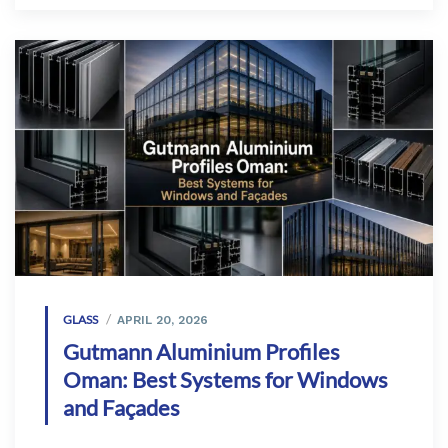
GLASS
APRIL 20, 2026
Gutmann Aluminium Profiles
Oman: Best Systems for Windows
and Façades