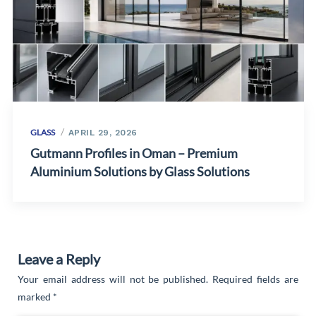
GLASS
APRIL 29, 2026
Gutmann Profiles in Oman – Premium
Aluminium Solutions by Glass Solutions
Leave a Reply
Your email address will not be published.
Required fields are
marked
*