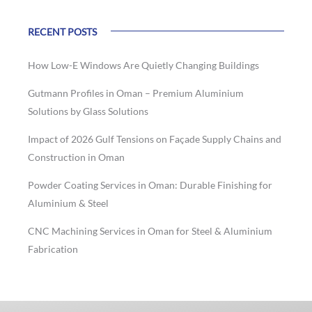
RECENT POSTS
How Low-E Windows Are Quietly Changing Buildings
Gutmann Profiles in Oman – Premium Aluminium
Solutions by Glass Solutions
Impact of 2026 Gulf Tensions on Façade Supply Chains and
Construction in Oman
Powder Coating Services in Oman: Durable Finishing for
Aluminium & Steel
CNC Machining Services in Oman for Steel & Aluminium
Fabrication