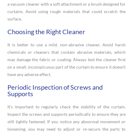
a vacuum cleaner with a soft attachment or a brush designed for
curtains. Avoid using rough materials that could scratch the
surface.
Choosing the Right Cleaner
It is better to use a mild, non-abrasive cleaner. Avoid harsh
chemicals or cleaners that contain abrasive materials, which
may damage the fabric or coating. Always test the cleaner first
on a small, inconspicuous part of the curtain to ensure it doesn’t
have any adverse effect.
Periodic Inspection of Screws and
Supports
It’s important to regularly check the stability of the curtain.
Inspect the screws and supports periodically to ensure they are
still tightly fastened. If you notice any abnormal movement or
loosening, you may need to adjust or re-secure the parts to