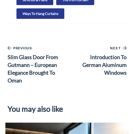
Ways To Hang Curtains
PREVIOUS
NEXT
Slim Glass Door From
Introduction To
Gutmann – European
German Aluminum
Elegance Brought To
Windows
Oman
You may also like