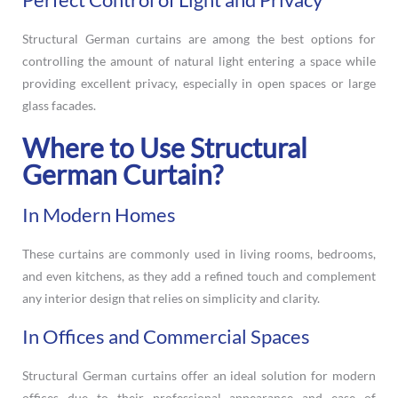
Structural German curtains are among the best options for
controlling the amount of natural light entering a space while
providing excellent privacy, especially in open spaces or large
glass facades.
Where to Use Structural
German Curtain?
In Modern Homes
These curtains are commonly used in living rooms, bedrooms,
and even kitchens, as they add a refined touch and complement
any interior design that relies on simplicity and clarity.
In Offices and Commercial Spaces
Structural German curtains offer an ideal solution for modern
offices due to their professional appearance and ease of