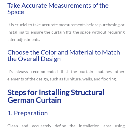
Take Accurate Measurements of the
Space
It is crucial to take accurate measurements before purchasing or
installing to ensure the curtain fits the space without requiring
later adjustments.
Choose the Color and Material to Match
the Overall Design
It’s always recommended that the curtain matches other
elements of the design, such as furniture, walls, and flooring.
Steps for Installing Structural
German Curtain
1. Preparation
Clean and accurately define the installation area using