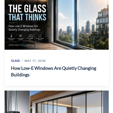
GLASS
MAY 17, 2026
How Low-E Windows Are Quietly Changing
Buildings