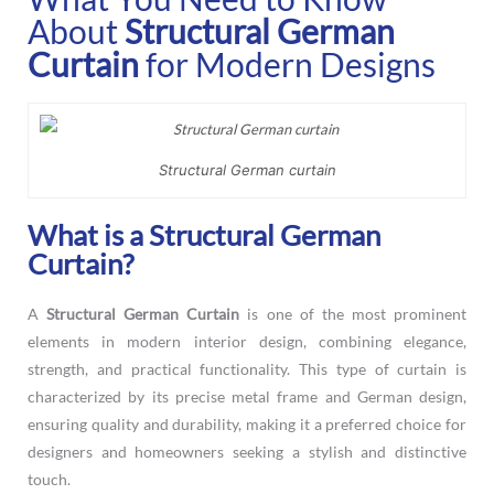
About
Structural German
Curtain
for Modern Designs
Structural German curtain
What is a Structural German
Curtain?
A
Structural German Curtain
is one of the most prominent
elements in modern interior design, combining elegance,
strength, and practical functionality. This type of curtain is
characterized by its precise metal frame and German design,
ensuring quality and durability, making it a preferred choice for
designers and homeowners seeking a stylish and distinctive
touch.