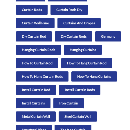
Curtain Rods
Curtain Rods Diy
Curtain Wall Pane
Curtains And Drapes
Diy Curtain Rod
Diy Curtain Rods
Germany
Hanging Curtain Rods
Hanging Curtains
How To Curtain Rod
How To Hang Curtain Rod
How To Hang Curtain Rods
How To Hang Curtains
Install Curtain Rod
Install Curtain Rods
Install Curtains
Iron Curtain
Metal Curtain Wall
Steel Curtain Wall
Structural Plans
The Iron Curtain