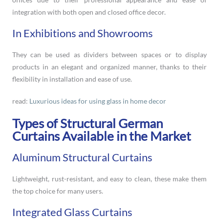
integration with both open and closed office decor.
In Exhibitions and Showrooms
They can be used as dividers between spaces or to display
products in an elegant and organized manner, thanks to their
flexibility in installation and ease of use.
read:
Luxurious ideas for using glass in home decor
Types of Structural German
Curtains Available in the Market
Aluminum Structural Curtains
Lightweight, rust-resistant, and easy to clean, these make them
the top choice for many users.
Integrated Glass Curtains