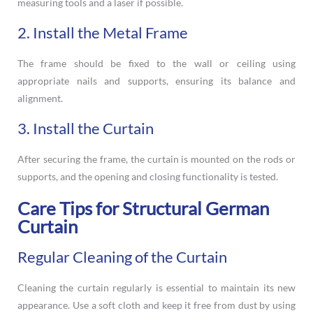
measuring tools and a laser if possible.
2. Install the Metal Frame
The frame should be fixed to the wall or ceiling using
appropriate nails and supports, ensuring its balance and
alignment.
3. Install the Curtain
After securing the frame, the curtain is mounted on the rods or
supports, and the opening and closing functionality is tested.
Care Tips for Structural German
Curtain
Regular Cleaning of the Curtain
Cleaning the curtain regularly is essential to maintain its new
appearance. Use a soft cloth and keep it free from dust by using