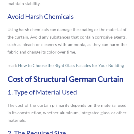
maintain stability.
Avoid Harsh Chemicals
Using harsh chemicals can damage the coating or the material of
the curtain. Avoid any substances that contain corrosive agents,
such as bleach or cleaners with ammonia, as they can harm the
fabric and change its color over time.
read:
How to Choose the Right Glass Facades for Your Building
Cost of Structural German Curtain
1. Type of Material Used
The cost of the curtain primarily depends on the material used
in its construction, whether aluminum, integrated glass, or other
materials.
2. The Required Size