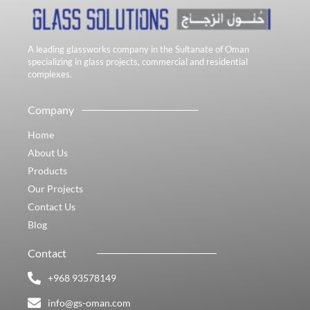
A leading glassworks company in the Sultanate of Oman
specializing in glass projects, commercial and residential
complexes.
Company
Home
About Us
Products
Our Projects
Contact Us
Blog
Contact
+968 93578149​
info@gs-oman.com