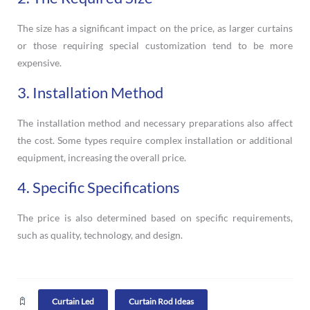
The size has a significant impact on the price, as larger curtains
or those requiring special customization tend to be more
expensive.
3. Installation Method
The installation method and necessary preparations also affect
the cost. Some types require complex installation or additional
equipment, increasing the overall price.
4. Specific Specifications
The price is also determined based on specific requirements,
such as quality, technology, and design.
Curtain Led
Curtain Rod Ideas