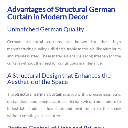
Advantages of Structural German
Curtain in Modern Decor
Unmatched German Quality
German structural curtains are known for their high
manufacturing quality, utilizing durable materials like aluminum
and stainless steel. These materials ensure a long lifespan for the
curtain without the need for continuous maintenance.
A Structural Design that Enhances the
Aesthetic of the Space
The
Structural German Curtain
is made with a precise geometric
design that complements various interior styles, from modern to
industrial. It adds a luxurious and neat touch to the space
without creating visual clutter.
Perfect Control of Light and Privacy