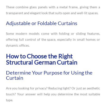
These combine glass panels with a metal frame, giving them a
transparent and elegant look that suits open and well-lit spaces.
Adjustable or Foldable Curtains
Some modern models come with folding or sliding features,
offering full control of the space, especially in small homes or
dynamic offices.
How to Choose the Right
Structural German Curtain
Determine Your Purpose for Using the
Curtain
Are you looking for privacy? Reducing light? Or just an aesthetic
touch? Your answer will help you determine the most suitable
type.