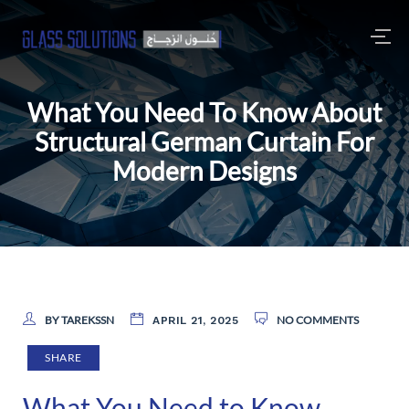
What You Need To Know About
Structural German Curtain For
Modern Designs
BY TAREKSSN
NO COMMENTS
APRIL 21, 2025
SHARE
What You Need to Know