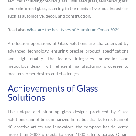
services including colored glass, insulated glass, tempered glass,
and reinforced glass, catering to the needs of various industries
such as automotive, decor, and construction.
Read also:
What are the best types of Aluminum Oman 2024
Production operations at Glass Solutions are characterized by
advanced technology, ensuring precise product specifications
and high quality. The factory integrates innovation and
meticulous design with efficient manufacturing processes to
meet customer desires and challenges.
Achievements of Glass
Solutions
The unique and stunning glass designs produced by Glass
Solutions cannot be summarized here, but thanks to its team of
40 creative artists and innovators, the company has delivered
more than 2000 projects to over 1000 clients across Oman.