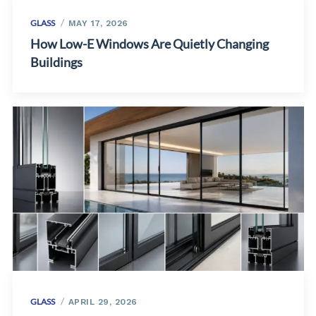
GLASS
MAY 17, 2026
How Low-E Windows Are Quietly Changing
Buildings
GLASS
APRIL 29, 2026