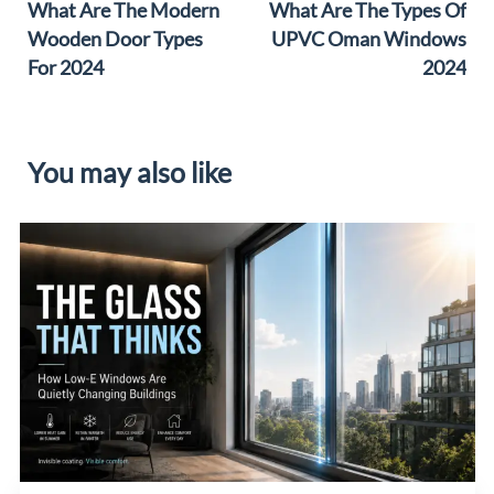
What Are The Modern
What Are The Types Of
Wooden Door Types
UPVC Oman Windows
For 2024
2024
You may also like