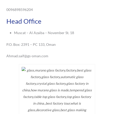
0096898596204
Head Office
Muscat – Al Azaiba – November St. 18
P.O. Box: 2391 – PC 133, Oman
Ahmad.saif@gs-oman.com