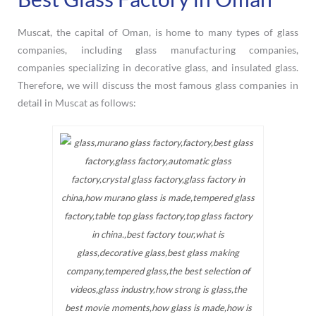
Muscat, the capital of Oman, is home to many types of glass
companies, including glass manufacturing companies,
companies specializing in decorative glass, and insulated glass.
Therefore, we will discuss the most famous glass companies in
detail in Muscat as follows: