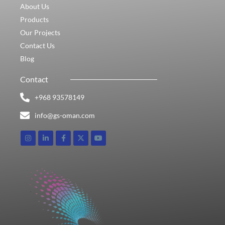
About Us
Products
Our Projects
Contact Us
Blog
Contact
+968 93578149​
info@gs-oman.com