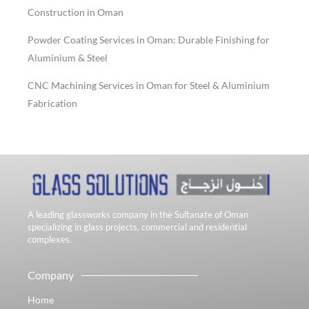
Construction in Oman
Powder Coating Services in Oman: Durable Finishing for
Aluminium & Steel
CNC Machining Services in Oman for Steel & Aluminium
Fabrication
A leading glassworks company in the Sultanate of Oman
specializing in glass projects, commercial and residential
complexes.
Company
Home