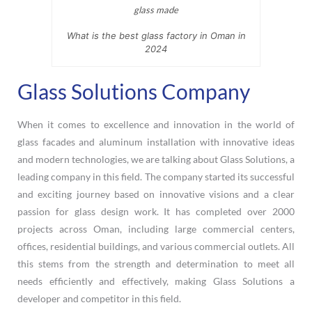
What is the best glass factory in Oman in
2024
Glass Solutions Company
When it comes to excellence and innovation in the world of
glass facades and aluminum installation with innovative ideas
and modern technologies, we are talking about Glass Solutions, a
leading company in this field. The company started its successful
and exciting journey based on innovative visions and a clear
passion for glass design work. It has completed over 2000
projects across Oman, including large commercial centers,
offices, residential buildings, and various commercial outlets. All
this stems from the strength and determination to meet all
needs efficiently and effectively, making Glass Solutions a
developer and competitor in this field.