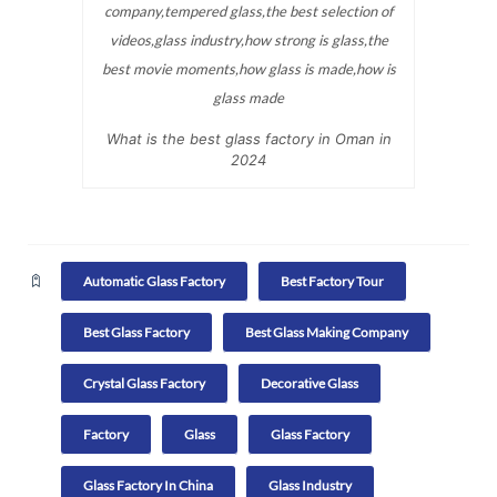
What is the best glass factory in Oman in
2024
Automatic Glass Factory
Best Factory Tour
Best Glass Factory
Best Glass Making Company
Crystal Glass Factory
Decorative Glass
Factory
Glass
Glass Factory
Glass Factory In China
Glass Industry