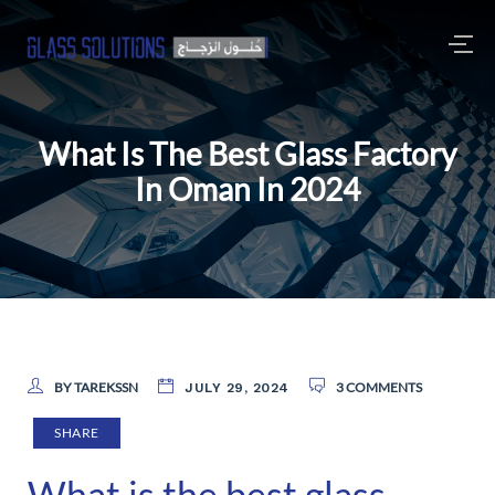
What Is The Best Glass Factory
In Oman In 2024
BY TAREKSSN
3 COMMENTS
JULY 29, 2024
SHARE
What is the best glass