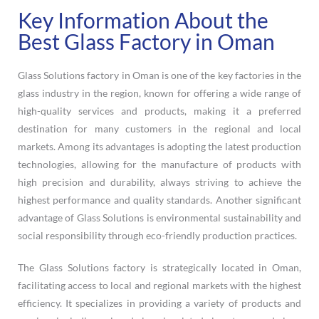
Key Information About the
Best Glass Factory in Oman
Glass Solutions factory in Oman is one of the key factories in the
glass industry in the region, known for offering a wide range of
high-quality services and products, making it a preferred
destination for many customers in the regional and local
markets. Among its advantages is adopting the latest production
technologies, allowing for the manufacture of products with
high precision and durability, always striving to achieve the
highest performance and quality standards. Another significant
advantage of Glass Solutions is environmental sustainability and
social responsibility through eco-friendly production practices.
The Glass Solutions factory is strategically located in Oman,
facilitating access to local and regional markets with the highest
efficiency. It specializes in providing a variety of products and