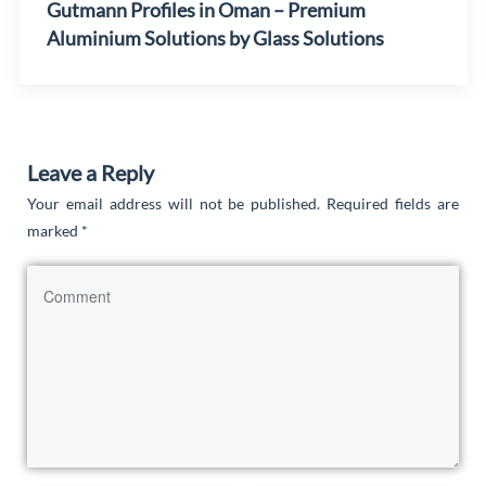
Gutmann Profiles in Oman – Premium
Aluminium Solutions by Glass Solutions
Leave a Reply
Your email address will not be published.
Required fields are
marked
*