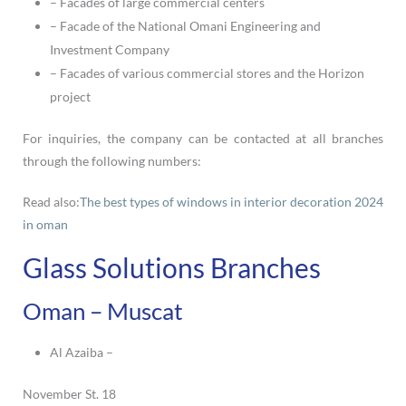
– Facades of large commercial centers
– Facade of the National Omani Engineering and
Investment Company
– Facades of various commercial stores and the Horizon
project
For inquiries, the company can be contacted at all branches
through the following numbers:
Read also:
The best types of windows in interior decoration 2024
in oman
Glass Solutions Branches
Oman – Muscat
Al Azaiba –
November St. 18