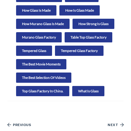
How Glass Is Made
How Is Glass Made
How Murano Glass Is Made
How Strong Is Glass
Murano Glass Factory
Table Top Glass Factory
Tempered Glass
Tempered Glass Factory
The Best Movie Moments
The Best Selection Of Videos
Top Glass Factory In China.
What Is Glass
PREVIOUS
NEXT