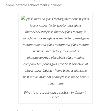
Some notable achievements include:
What is the best glass factory in Oman in
2024