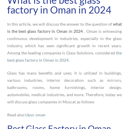
factory in Oman in 2024
In this article, we will discuss the answer to the question of
what
is the best glass factory in Oman in 2024
. Oman is witnessing
continuous development in industries, especially in the glass
industry, which has seen significant growth in recent years.
Among the leading companies is Glass Solutions, considered
the
best glass factory in Oman in 2024
.
Glass has many benefits and uses; it is utilized in buildings,
various industries, interior decoration such as mirrors,
bathrooms, rooms, home furnishings, interior design,
automobiles, medical industries, and more. Therefore, today we
will discuss glass companies in Muscat as follows
Read also:
Upvc oman
Best Glass Factory in Oman