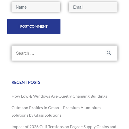
RECENT POSTS
How Low-E Windows Are Quietly Changing Buildings
Gutmann Profiles in Oman – Premium Aluminium
Solutions by Glass Solutions
Impact of 2026 Gulf Tensions on Façade Supply Chains and