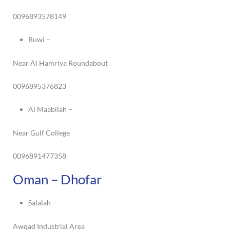
0096893578149
Ruwi –
Near Al Hamriya Roundabout
0096895376823
Al Maabilah –
Near Gulf College
0096891477358
Oman – Dhofar
Salalah –
Awqad Industrial Area