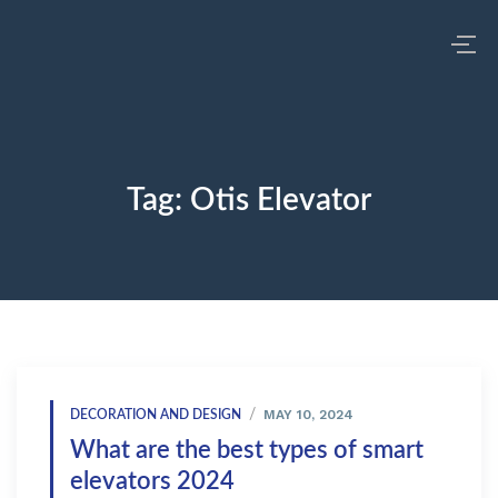
Tag:
Otis Elevator
MAY 10, 2024
DECORATION AND DESIGN
What are the best types of smart
elevators 2024