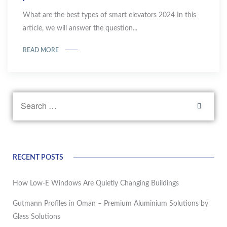
What are the best types of smart elevators 2024 In this
article, we will answer the question...
READ MORE
RECENT POSTS
How Low-E Windows Are Quietly Changing Buildings
Gutmann Profiles in Oman – Premium Aluminium Solutions by
Glass Solutions