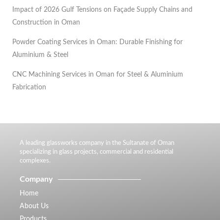
Impact of 2026 Gulf Tensions on Façade Supply Chains and
Construction in Oman
Powder Coating Services in Oman: Durable Finishing for
Aluminium & Steel
CNC Machining Services in Oman for Steel & Aluminium
Fabrication
A leading glassworks company in the Sultanate of Oman
specializing in glass projects, commercial and residential
complexes.
Company
Home
About Us
Products