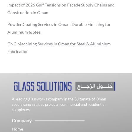
Impact of 2026 Gulf Tensions on Façade Supply Chains and
Construction in Oman
Powder Coating Services in Oman: Durable Finishing for
Aluminium & Steel
CNC Machining Services in Oman for Steel & Aluminium
Fabrication
A leading glassworks company in the Sultanate of Oman
specializing in glass projects, commercial and residential
complexes.
Company
Home