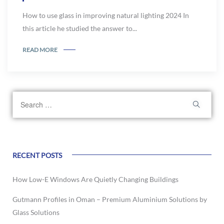
How to use glass in improving natural lighting 2024 In
this article he studied the answer to...
READ MORE
RECENT POSTS
How Low-E Windows Are Quietly Changing Buildings
Gutmann Profiles in Oman – Premium Aluminium Solutions by
Glass Solutions