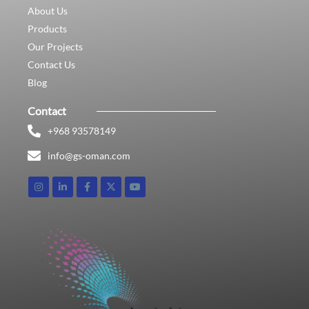
About Us
Products
Our Projects
Contact Us
Blog
Contact
+968 93578149​
info@gs-oman.com