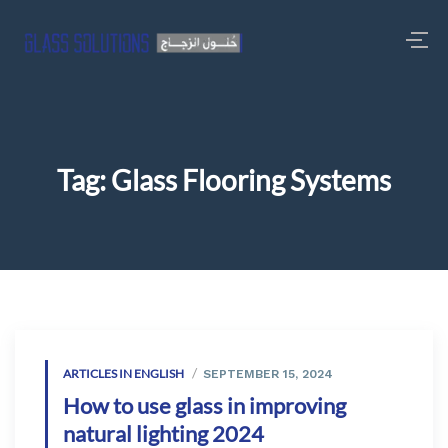
Tag:
Glass Flooring Systems
ARTICLES IN ENGLISH
SEPTEMBER 15, 2024
How to use glass in improving
natural lighting 2024