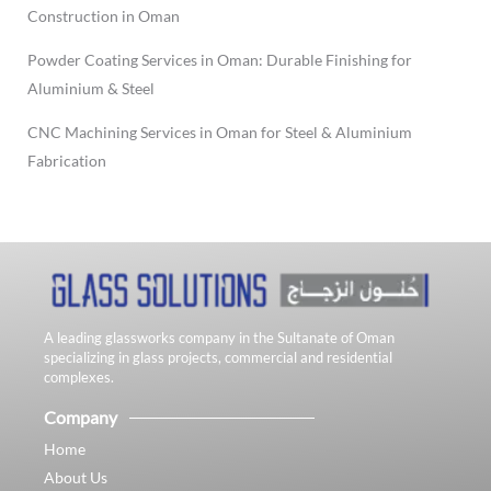
Construction in Oman
Powder Coating Services in Oman: Durable Finishing for
Aluminium & Steel
CNC Machining Services in Oman for Steel & Aluminium
Fabrication
A leading glassworks company in the Sultanate of Oman
specializing in glass projects, commercial and residential
complexes.
Company
Home
About Us