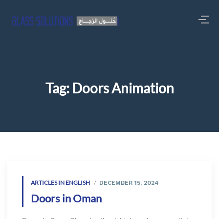
Tag:
Doors Animation
ARTICLES IN ENGLISH
DECEMBER 15, 2024
Doors in Oman