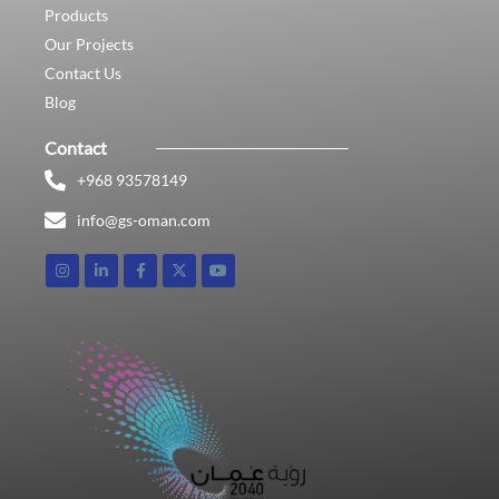
Products
Our Projects
Contact Us
Blog
Contact
+968 93578149​
info@gs-oman.com