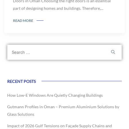
Doors in Oman Choosing the right doors is an essential
part of designing homes and buildings. Therefore,...
READ MORE
RECENT POSTS
How Low-E Windows Are Quietly Changing Buildings
Gutmann Profiles in Oman – Premium Aluminium Solutions by
Glass Solutions
Impact of 2026 Gulf Tensions on Façade Supply Chains and