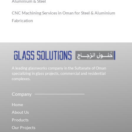
Aluminium & Steel
CNC Machining Services in Oman for Steel & Aluminium
Fabrication
A leading glassworks company in the Sultanate of Oman
specializing in glass projects, commercial and residential
complexes.
Company
Home
About Us
Products
Our Projects