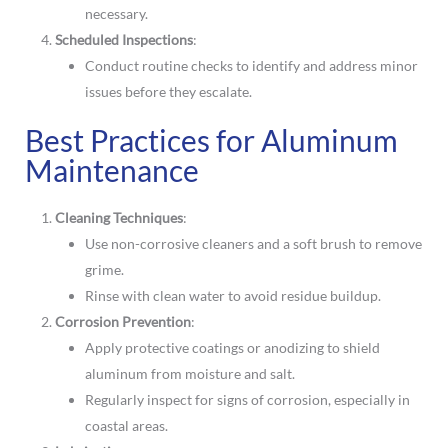
necessary.
Scheduled Inspections
:
Conduct routine checks to identify and address minor
issues before they escalate.
Best Practices for Aluminum
Maintenance
Cleaning Techniques
:
Use non-corrosive cleaners and a soft brush to remove
grime.
Rinse with clean water to avoid residue buildup.
Corrosion Prevention
:
Apply protective coatings or anodizing to shield
aluminum from moisture and salt.
Regularly inspect for signs of corrosion, especially in
coastal areas.