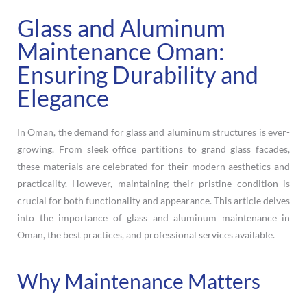
Glass and Aluminum
Maintenance Oman:
Ensuring Durability and
Elegance
In Oman, the demand for glass and aluminum structures is ever-
growing. From sleek office partitions to grand glass facades,
these materials are celebrated for their modern aesthetics and
practicality. However, maintaining their pristine condition is
crucial for both functionality and appearance. This article delves
into the importance of glass and aluminum maintenance in
Oman, the best practices, and professional services available.
Why Maintenance Matters