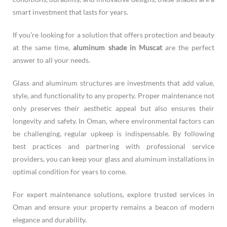
smart investment that lasts for years.
If you’re looking for a solution that offers protection and beauty
at the same time,
aluminum shade in Muscat
are the perfect
answer to all your needs.
Glass and aluminum structures are investments that add value,
style, and functionality to any property. Proper maintenance not
only preserves their aesthetic appeal but also ensures their
longevity and safety. In Oman, where environmental factors can
be challenging, regular upkeep is indispensable. By following
best practices and partnering with professional service
providers, you can keep your glass and aluminum installations in
optimal condition for years to come.
For expert maintenance solutions, explore trusted services in
Oman and ensure your property remains a beacon of modern
elegance and durability.