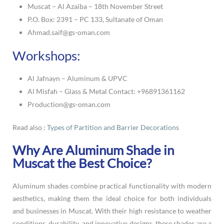
Muscat – Al Azaiba – 18th November Street
P.O. Box: 2391 – PC 133, Sultanate of Oman
Ahmad.saif@gs-oman.com
Workshops:
Al Jafnayn – Aluminum & UPVC
Al Misfah – Glass & Metal Contact: +96891361162
Production@gs-oman.com
Read also :
Types of Partition and Barrier Decorations
Why Are Aluminum Shade in
Muscat the Best Choice?
Aluminum shades combine practical functionality with modern
aesthetics, making them the ideal choice for both individuals
and businesses in Muscat. With their high resistance to weather
conditions, durability, and innovative designs, these shades are a