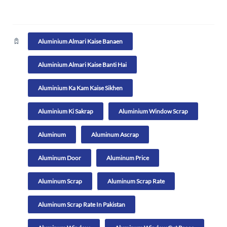
Aluminium Almari Kaise Banaen
Aluminium Almari Kaise Banti Hai
Aluminium Ka Kam Kaise Sikhen
Aluminium Ki Sakrap
Aluminium Window Scrap
Aluminum
Aluminum Ascrap
Aluminum Door
Aluminum Price
Aluminum Scrap
Aluminum Scrap Rate
Aluminum Scrap Rate In Pakistan