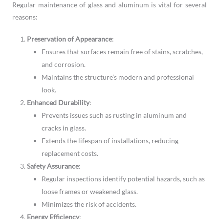
Regular maintenance of glass and aluminum is vital for several
reasons:
Preservation of Appearance
:
Ensures that surfaces remain free of stains, scratches,
and corrosion.
Maintains the structure’s modern and professional
look.
Enhanced Durability
:
Prevents issues such as rusting in aluminum and
cracks in glass.
Extends the lifespan of installations, reducing
replacement costs.
Safety Assurance
:
Regular inspections identify potential hazards, such as
loose frames or weakened glass.
Minimizes the risk of accidents.
Energy Efficiency
: