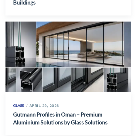
Buildings
GLASS
APRIL 29, 2026
Gutmann Profiles in Oman – Premium
Aluminium Solutions by Glass Solutions