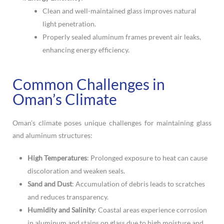
Clean and well-maintained glass improves natural
light penetration.
Properly sealed aluminum frames prevent air leaks,
enhancing energy efficiency.
Common Challenges in
Oman’s Climate
Oman’s climate poses unique challenges for maintaining glass
and aluminum structures:
High Temperatures
: Prolonged exposure to heat can cause
discoloration and weaken seals.
Sand and Dust
: Accumulation of debris leads to scratches
and reduces transparency.
Humidity and Salinity
: Coastal areas experience corrosion
in aluminum and stains on glass due to high moisture and