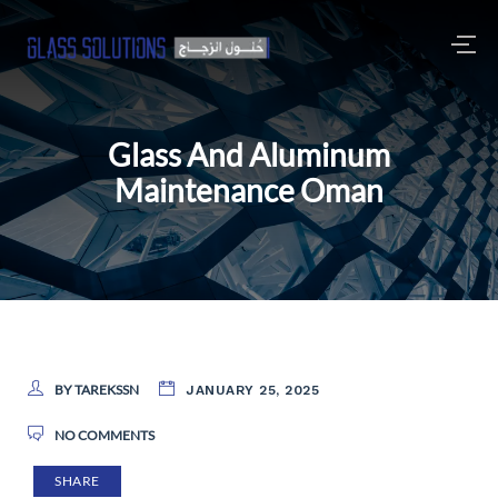
Glass And Aluminum
Maintenance Oman
BY TAREKSSN
JANUARY 25, 2025
NO COMMENTS
SHARE