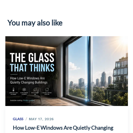
You may also like
GLASS
MAY 17, 2026
How Low-E Windows Are Quietly Changing