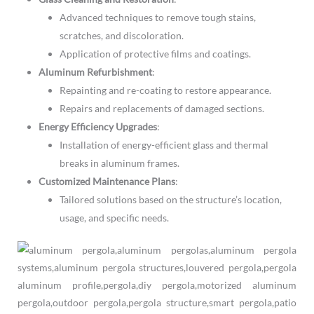
Advanced techniques to remove tough stains,
scratches, and discoloration.
Application of protective films and coatings.
Aluminum Refurbishment
:
Repainting and re-coating to restore appearance.
Repairs and replacements of damaged sections.
Energy Efficiency Upgrades
:
Installation of energy-efficient glass and thermal
breaks in aluminum frames.
Customized Maintenance Plans
:
Tailored solutions based on the structure’s location,
usage, and specific needs.