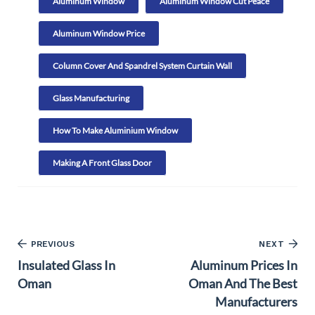
Aluminum Window
Aluminum Window Cut Peace
Aluminum Window Price
Column Cover And Spandrel System Curtain Wall
Glass Manufacturing
How To Make Aluminium Window
Making A Front Glass Door
PREVIOUS
NEXT
Insulated Glass In
Aluminum Prices In
Oman
Oman And The Best
Manufacturers