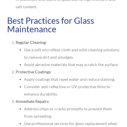
salt content.
Best Practices for Glass
Maintenance
Regular Cleaning
:
Use a soft microfiber cloth and mild cleaning solutions
to remove dirt and smudges.
Avoid abrasive materials that may scratch the surface.
Protective Coatings
:
Apply coatings that repel water and reduce staining.
Consider anti-reflective or UV-protective films to
enhance durability.
Immediate Repairs
:
Address chips or cracks promptly to prevent them
from spreading.
Use professional services for glass replacement when