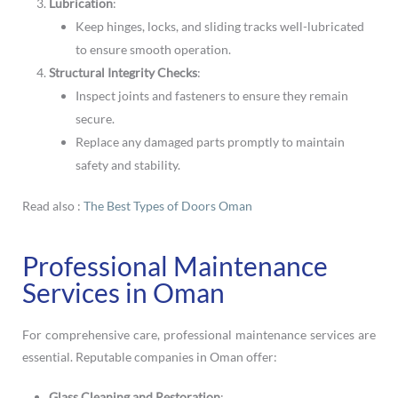
Lubrication
:
Keep hinges, locks, and sliding tracks well-lubricated
to ensure smooth operation.
Structural Integrity Checks
:
Inspect joints and fasteners to ensure they remain
secure.
Replace any damaged parts promptly to maintain
safety and stability.
Read also :
The Best Types of Doors Oman
Professional Maintenance
Services in Oman
For comprehensive care, professional maintenance services are
essential. Reputable companies in Oman offer:
Glass Cleaning and Restoration
: