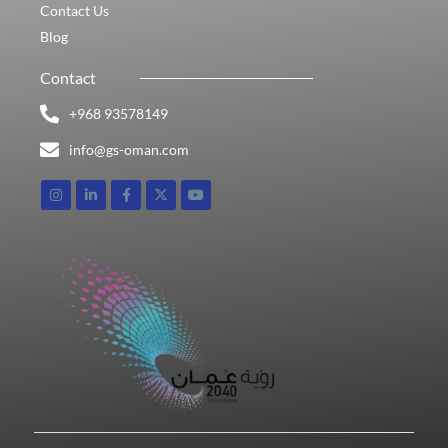
Contact Us
Blog
Contact
+968 93578149​
info@gs-oman.com