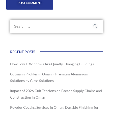
RECENT POSTS
How Low-E Windows Are Quietly Changing Buildings
Gutmann Profiles in Oman – Premium Aluminium
Solutions by Glass Solutions
Impact of 2026 Gulf Tensions on Façade Supply Chains and
Construction in Oman
Powder Coating Services in Oman: Durable Finishing for