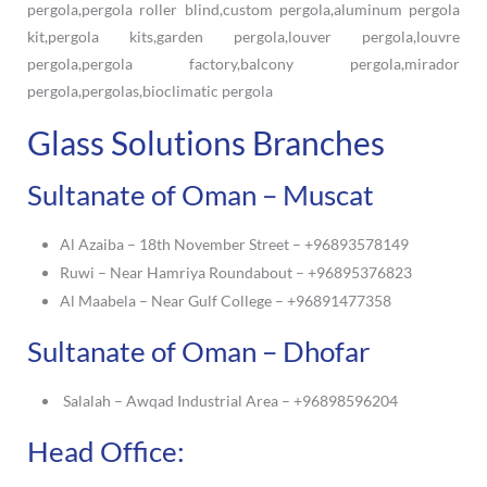
Glass Solutions Branches
Sultanate of Oman – Muscat
Al Azaiba – 18th November Street – +96893578149
Ruwi – Near Hamriya Roundabout – +96895376823
Al Maabela – Near Gulf College – +96891477358
Sultanate of Oman – Dhofar
Salalah – Awqad Industrial Area – +96898596204
Head Office: