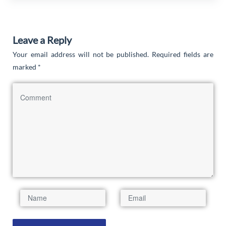
Leave a Reply
Your email address will not be published.
Required fields are
marked
*