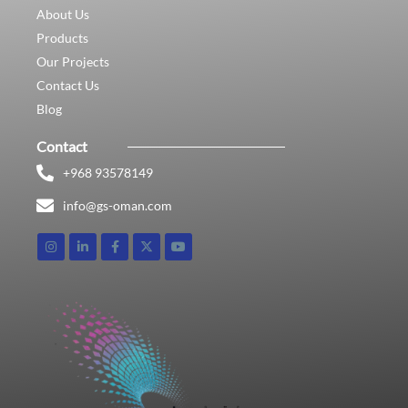
About Us
Products
Our Projects
Contact Us
Blog
Contact
+968 93578149​
info@gs-oman.com