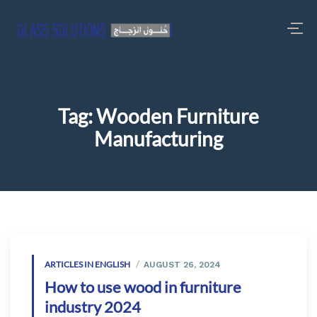
Tag:
Wooden Furniture
Manufacturing
ARTICLES IN ENGLISH
AUGUST 26, 2024
How to use wood in furniture
industry 2024