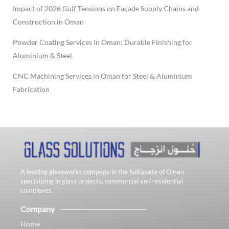
Impact of 2026 Gulf Tensions on Façade Supply Chains and
Construction in Oman
Powder Coating Services in Oman: Durable Finishing for
Aluminium & Steel
CNC Machining Services in Oman for Steel & Aluminium
Fabrication
A leading glassworks company in the Sultanate of Oman
specializing in glass projects, commercial and residential
complexes.
Company
Home