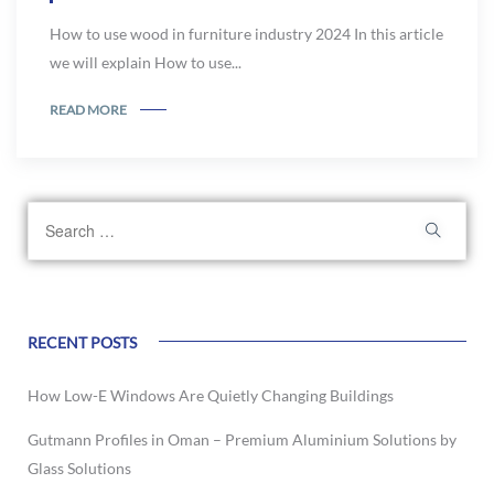
How to use wood in furniture industry 2024 In this article
we will explain How to use...
READ MORE
RECENT POSTS
How Low-E Windows Are Quietly Changing Buildings
Gutmann Profiles in Oman – Premium Aluminium Solutions by
Glass Solutions