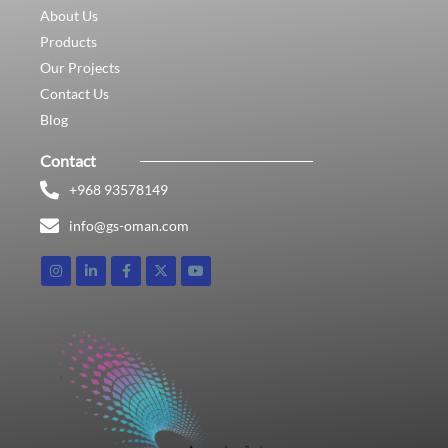
About Us
Products
Our Projects
Contact Us
Blog
Contact
+968 93578149​
info@gs-oman.com