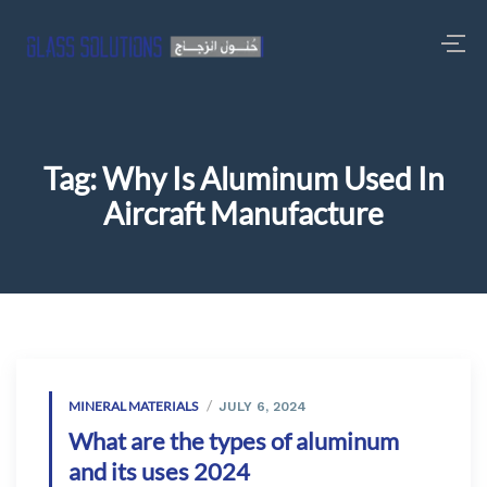
Tag:
Why Is Aluminum Used In
Aircraft Manufacture
MINERAL MATERIALS
JULY 6, 2024
What are the types of aluminum
and its uses 2024