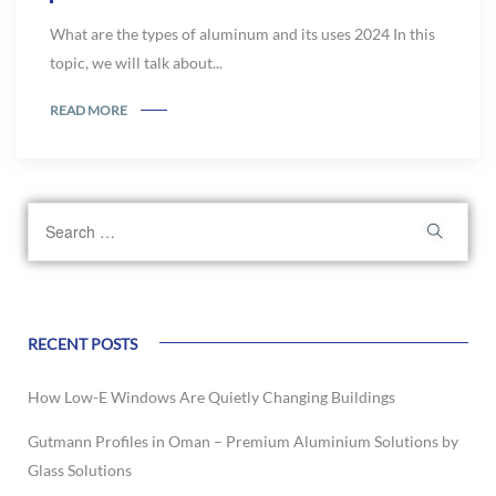
What are the types of aluminum and its uses 2024 In this
topic, we will talk about...
READ MORE
RECENT POSTS
How Low-E Windows Are Quietly Changing Buildings
Gutmann Profiles in Oman – Premium Aluminium Solutions by
Glass Solutions