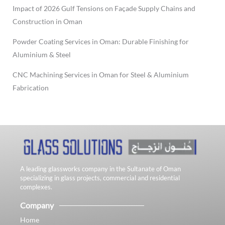
Impact of 2026 Gulf Tensions on Façade Supply Chains and
Construction in Oman
Powder Coating Services in Oman: Durable Finishing for
Aluminium & Steel
CNC Machining Services in Oman for Steel & Aluminium
Fabrication
A leading glassworks company in the Sultanate of Oman
specializing in glass projects, commercial and residential
complexes.
Company
Home