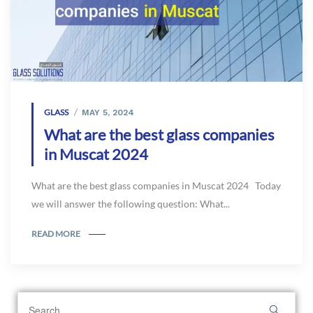
GLASS
MAY 5, 2024
What are the best glass companies
in Muscat 2024
What are the best glass companies in Muscat 2024 Today
we will answer the following question: What...
READ MORE