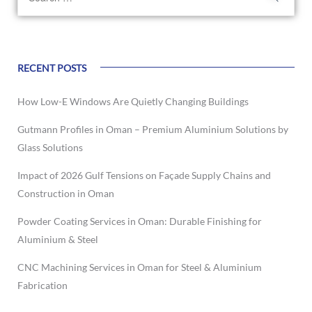
RECENT POSTS
How Low-E Windows Are Quietly Changing Buildings
Gutmann Profiles in Oman – Premium Aluminium Solutions by
Glass Solutions
Impact of 2026 Gulf Tensions on Façade Supply Chains and
Construction in Oman
Powder Coating Services in Oman: Durable Finishing for
Aluminium & Steel
CNC Machining Services in Oman for Steel & Aluminium
Fabrication