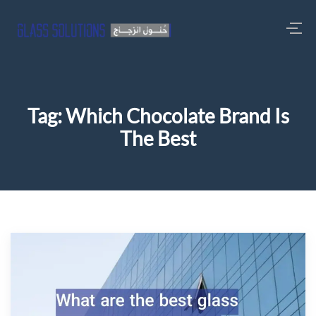
Tag:
Which Chocolate Brand Is
The Best