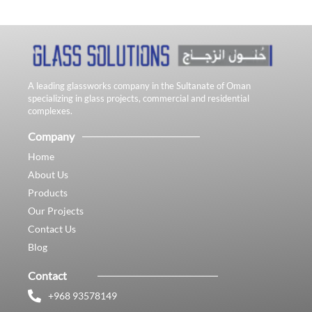
A leading glassworks company in the Sultanate of Oman
specializing in glass projects, commercial and residential
complexes.
Company
Home
About Us
Products
Our Projects
Contact Us
Blog
Contact
+968 93578149​