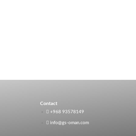
Contact
+968 93578149​
info@gs-oman.com