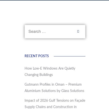
RECENT POSTS
How Low-E Windows Are Quietly
Changing Buildings
Gutmann Profiles in Oman – Premium
Aluminium Solutions by Glass Solutions
Impact of 2026 Gulf Tensions on Façade
Supply Chains and Construction in