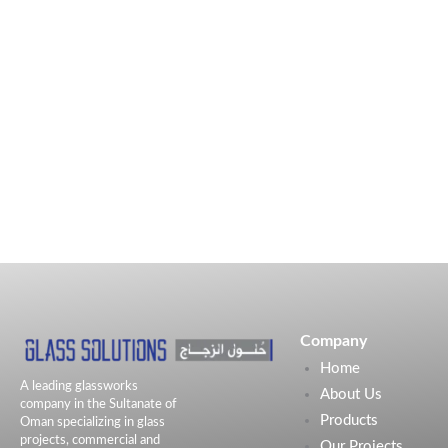
Company
Home
A leading glassworks
About Us
company in the Sultanate of
Products
Oman specializing in glass
projects, commercial and
Our Projects