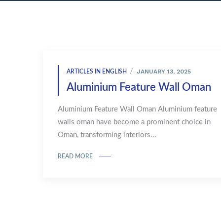
JANUARY 13, 2025
ARTICLES IN ENGLISH
Aluminium Feature Wall Oman
Aluminium Feature Wall Oman Aluminium feature
walls oman have become a prominent choice in
Oman, transforming interiors...
READ MORE