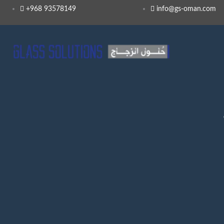
+968 93578149​
info@gs-oman.com