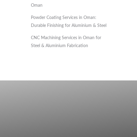
Oman
Powder Coating Services in Oman:
Durable Finishing for Aluminium & Steel
CNC Machining Services in Oman for
Steel & Aluminium Fabrication