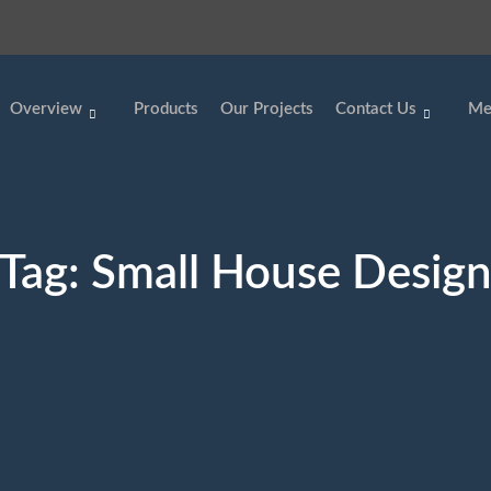
Overview
Products
Our Projects
Contact Us
Me
Tag:
Small House Desig