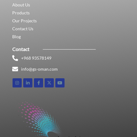
About Us
Products
Our Projects
Contact Us
Blog
Contact
+968 93578149​
info@gs-oman.com