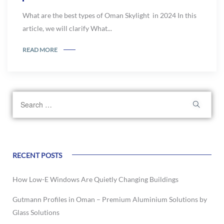
What are the best types of Oman Skylight in 2024 In this
article, we will clarify What...
READ MORE
RECENT POSTS
How Low-E Windows Are Quietly Changing Buildings
Gutmann Profiles in Oman – Premium Aluminium Solutions by
Glass Solutions