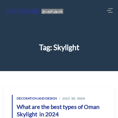
Tag:
Skylight
DECORATION AND DESIGN
JULY 20, 2024
What are the best types of Oman
Skylight in 2024