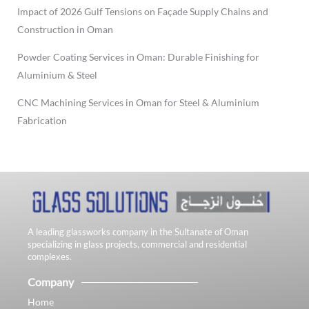
Impact of 2026 Gulf Tensions on Façade Supply Chains and
Construction in Oman
Powder Coating Services in Oman: Durable Finishing for
Aluminium & Steel
CNC Machining Services in Oman for Steel & Aluminium
Fabrication
A leading glassworks company in the Sultanate of Oman
specializing in glass projects, commercial and residential
complexes.
Company
Home