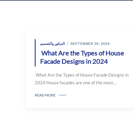
الديكور والتصميم
SEPTEMBER 29, 2024
What Are the Types of House
Facade Designs in 2024
What Are the Types of House Facade Designs in
2024 House facades are one of the most...
READ MORE