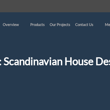
Overview
Products
Our Projects
Contact Us
Me
:
Scandinavian House De