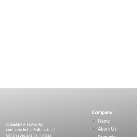
Company
Home
A leading glassworks
About Us
company in the Sultanate of
Oman specializing in glass
Products