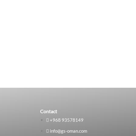
Contact
+968 93578149​
info@gs-oman.com