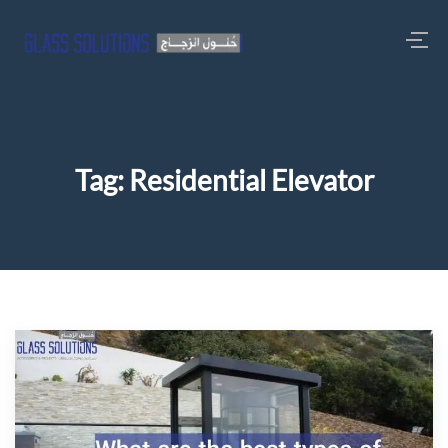
Tag:
Residential Elevator