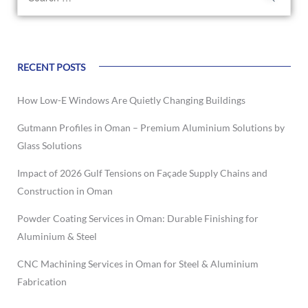
RECENT POSTS
How Low-E Windows Are Quietly Changing Buildings
Gutmann Profiles in Oman – Premium Aluminium Solutions by
Glass Solutions
Impact of 2026 Gulf Tensions on Façade Supply Chains and
Construction in Oman
Powder Coating Services in Oman: Durable Finishing for
Aluminium & Steel
CNC Machining Services in Oman for Steel & Aluminium
Fabrication