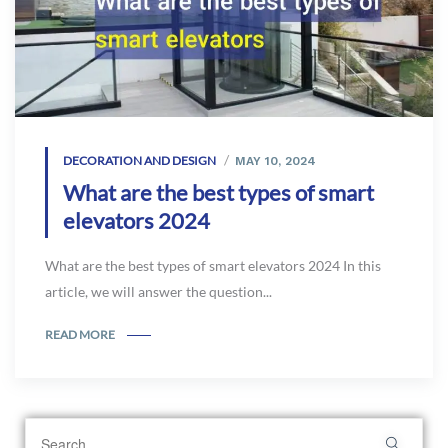
DECORATION AND DESIGN
MAY 10, 2024
What are the best types of smart
elevators 2024
What are the best types of smart elevators 2024 In this
article, we will answer the question...
READ MORE