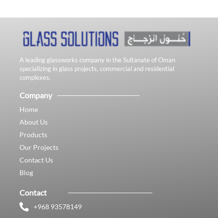
A leading glassworks company in the Sultanate of Oman
specializing in glass projects, commercial and residential
complexes.
Company
Home
About Us
Products
Our Projects
Contact Us
Blog
Contact
+968 93578149​