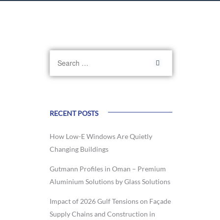
RECENT POSTS
How Low-E Windows Are Quietly
Changing Buildings
Gutmann Profiles in Oman – Premium
Aluminium Solutions by Glass Solutions
Impact of 2026 Gulf Tensions on Façade
Supply Chains and Construction in