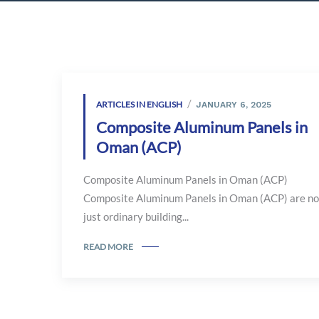
ARTICLES IN ENGLISH
JANUARY 6, 2025
Composite Aluminum Panels in
Oman (ACP)
Composite Aluminum Panels in Oman (ACP)
Composite Aluminum Panels in Oman (ACP) are no
just ordinary building...
READ MORE