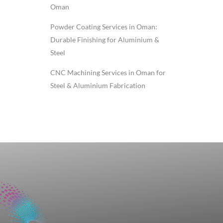
Oman
Powder Coating Services in Oman:
Durable Finishing for Aluminium &
Steel
CNC Machining Services in Oman for
Steel & Aluminium Fabrication