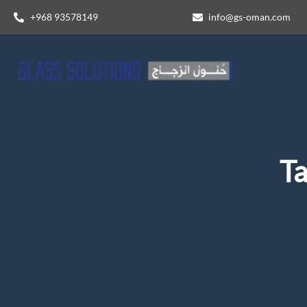
+968 93578149​
info@gs-oman.com
T