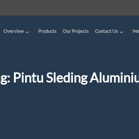
Overview
Products
Our Projects
Contact Us
Me
ag:
Pintu Sleding Alumin