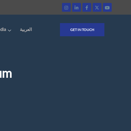
dia
العربية
GET IN TOUCH
ium