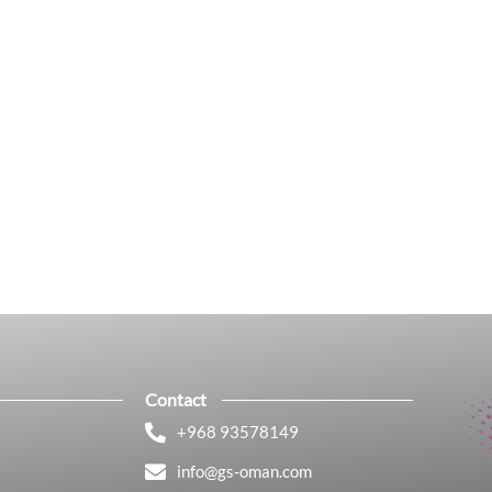
Contact
+968 93578149​
info@gs-oman.com