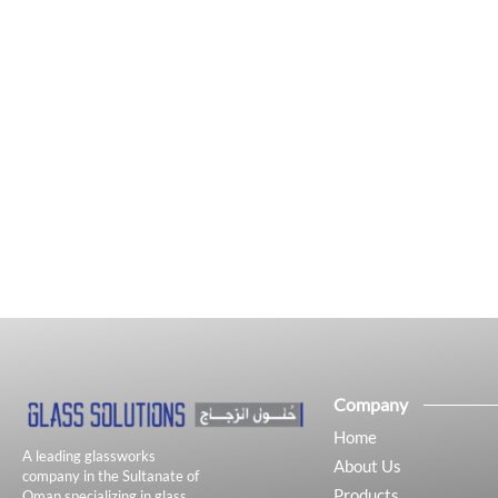
Company
Home
A leading glassworks
About Us
company in the Sultanate of
Products
Oman specializing in glass