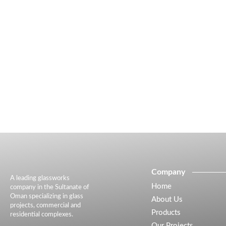
Company
A leading glassworks
Home
company in the Sultanate of
Oman specializing in glass
About Us
projects, commercial and
Products
residential complexes.
Our Projects