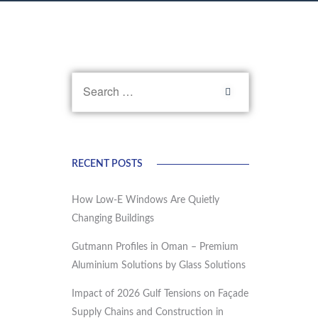
RECENT POSTS
How Low-E Windows Are Quietly
Changing Buildings
Gutmann Profiles in Oman – Premium
Aluminium Solutions by Glass Solutions
Impact of 2026 Gulf Tensions on Façade
Supply Chains and Construction in