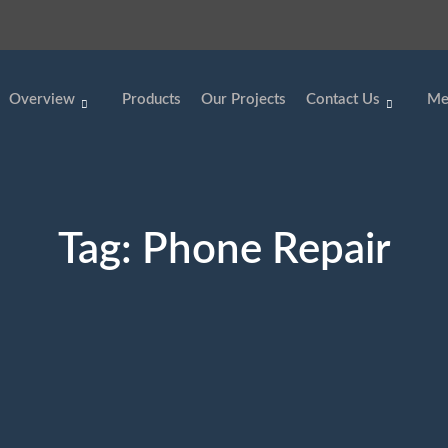
Overview
Products
Our Projects
Contact Us
Me
Tag:
Phone Repair