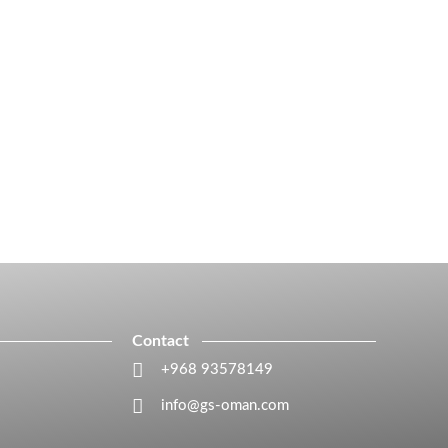
Contact
+968 93578149​
info@gs-oman.com