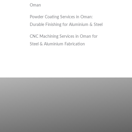
Oman
Powder Coating Services in Oman:
Durable Finishing for Aluminium & Steel
CNC Machining Services in Oman for
Steel & Aluminium Fabrication