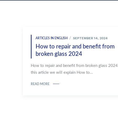
SEPTEMBER 14, 2024
ARTICLES IN ENGLISH
How to repair and benefit from
broken glass 2024
How to repair and benefit from broken glass 2024
this article we will explain How to...
READ MORE