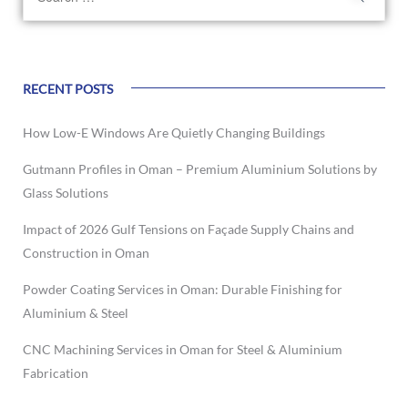
RECENT POSTS
How Low-E Windows Are Quietly Changing Buildings
Gutmann Profiles in Oman – Premium Aluminium Solutions by
Glass Solutions
Impact of 2026 Gulf Tensions on Façade Supply Chains and
Construction in Oman
Powder Coating Services in Oman: Durable Finishing for
Aluminium & Steel
CNC Machining Services in Oman for Steel & Aluminium
Fabrication