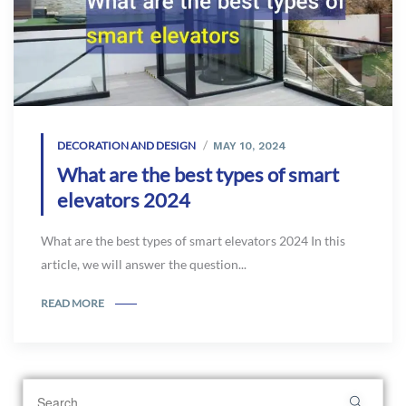
DECORATION AND DESIGN
MAY 10, 2024
What are the best types of smart
elevators 2024
What are the best types of smart elevators 2024 In this
article, we will answer the question...
READ MORE