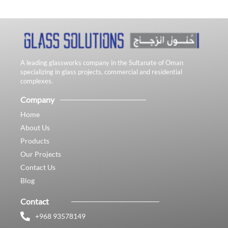
A leading glassworks company in the Sultanate of Oman
specializing in glass projects, commercial and residential
complexes.
Company
Home
About Us
Products
Our Projects
Contact Us
Blog
Contact
+968 93578149​