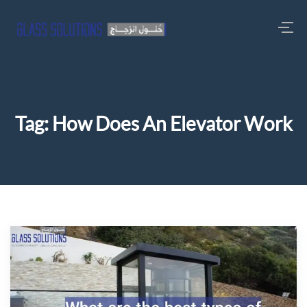
Tag:
How Does An Elevator Work