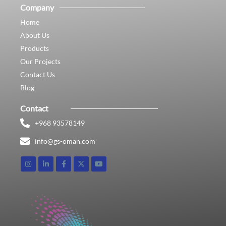
Company
Home
About Us
Products
Our Projects
Contact Us
Blog
Contact
+968 93578149​
info@gs-oman.com