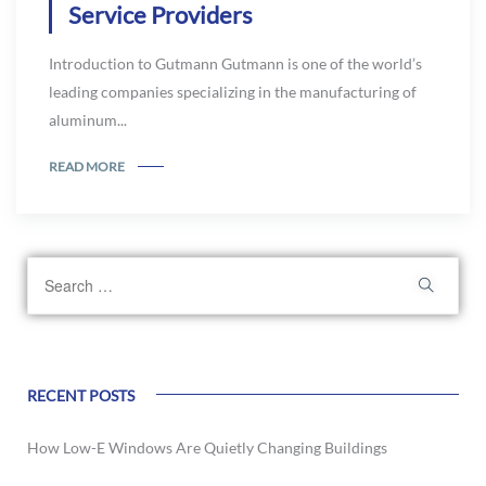
Service Providers
Introduction to Gutmann Gutmann is one of the world’s
leading companies specializing in the manufacturing of
aluminum...
READ MORE
RECENT POSTS
How Low-E Windows Are Quietly Changing Buildings