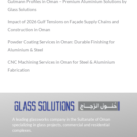
Gutmann Profiles in Oman – Premium Aluminium Solutions by
Glass Solutions
Impact of 2026 Gulf Tensions on Façade Supply Chains and
Construction in Oman
Powder Coating Services in Oman: Durable Finishing for
Aluminium & Steel
CNC Machining Services in Oman for Steel & Aluminium
Fabrication
A leading glassworks company in the Sultanate of Oman
specializing in glass projects, commercial and residential
complexes.