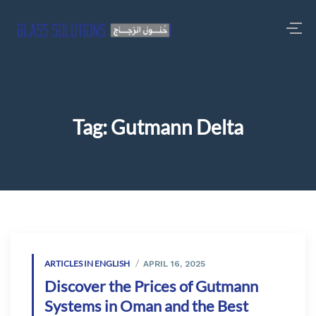
Tag:
Gutmann Delta
ARTICLES IN ENGLISH
APRIL 16, 2025
Discover the Prices of Gutmann
Systems in Oman and the Best