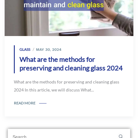
GLASS
MAY 30, 2024
What are the methods for
preserving and cleaning glass 2024
What are the methods for preserving and cleaning glass
2024 In this article, we will discuss What...
READ MORE