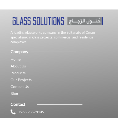
A leading glassworks company in the Sultanate of Oman
specializing in glass projects, commercial and residential
complexes.
Company
Home
About Us
Products
Our Projects
Contact Us
Blog
Contact
+968 93578149​