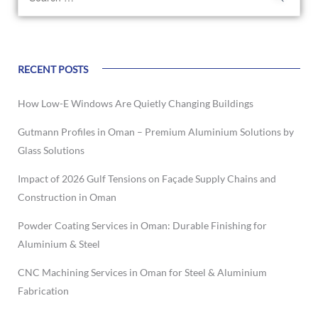
RECENT POSTS
How Low-E Windows Are Quietly Changing Buildings
Gutmann Profiles in Oman – Premium Aluminium Solutions by
Glass Solutions
Impact of 2026 Gulf Tensions on Façade Supply Chains and
Construction in Oman
Powder Coating Services in Oman: Durable Finishing for
Aluminium & Steel
CNC Machining Services in Oman for Steel & Aluminium
Fabrication