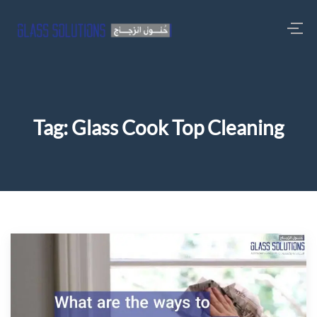
Tag:
Glass Cook Top Cleaning