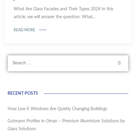
What Are Glass Facades and Their Types 2024 In this
article, we will answer the question: What...
READ MORE
RECENT POSTS
How Low-E Windows Are Quietly Changing Buildings
Gutmann Profiles in Oman – Premium Aluminium Solutions by
Glass Solutions