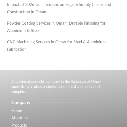
Impact of 2026 Gulf Tensions on Façade Supply Chains and
Construction in Oman
Powder Coating Services in Oman: Durable Finishing for
Aluminium & Steel
CNC Machining Services in Oman for Steel & Aluminium
Fabrication
A leading glassworks company in the Sultanate of Oman
specializing in glass projects, commercial and residential
complexes.
Company
Home
About Us
Products