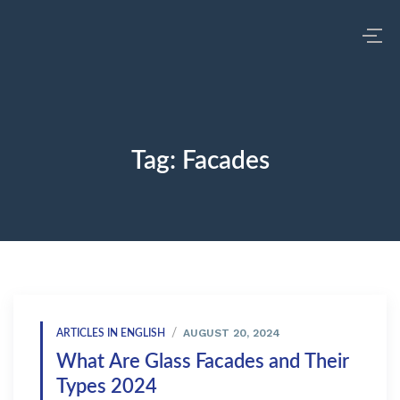
Tag:
Facades
AUGUST 20, 2024
ARTICLES IN ENGLISH
What Are Glass Facades and Their
Types 2024