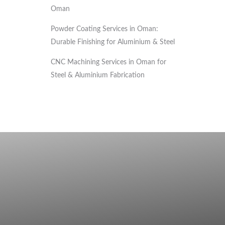
Oman
Powder Coating Services in Oman:
Durable Finishing for Aluminium & Steel
CNC Machining Services in Oman for
Steel & Aluminium Fabrication