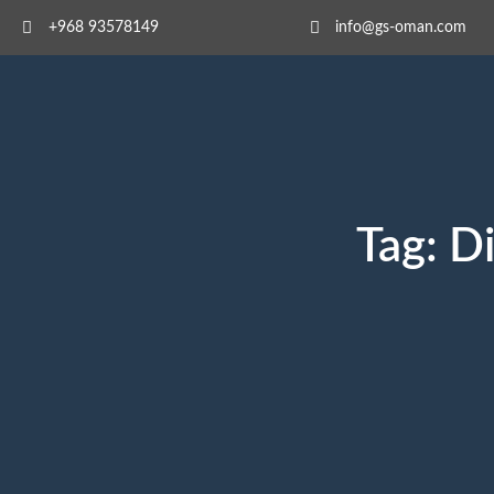
+968 93578149​
info@gs-oman.com
Tag:
Di