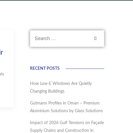
r
RECENT POSTS
is
How Low-E Windows Are Quietly
Changing Buildings
Gutmann Profiles in Oman – Premium
Aluminium Solutions by Glass Solutions
Impact of 2026 Gulf Tensions on Façade
Supply Chains and Construction in