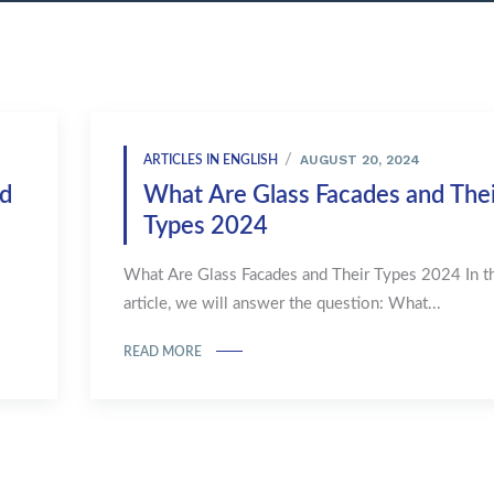
AUGUST 20, 2024
ARTICLES IN ENGLISH
nd
What Are Glass Facades and Thei
Types 2024
What Are Glass Facades and Their Types 2024 In th
article, we will answer the question: What...
READ MORE