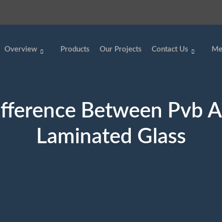
Overview
Products
Our Projects
Contact Us
Me
fference Between Pvb 
Laminated Glass