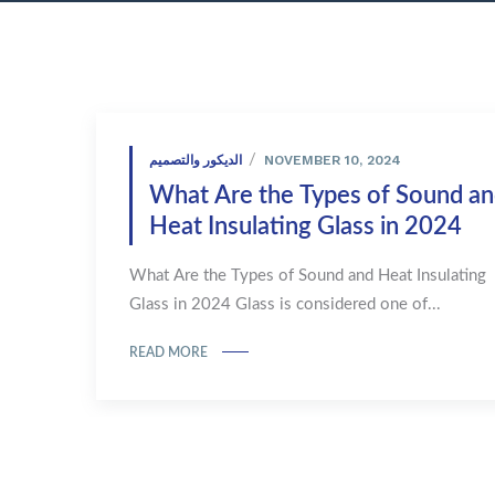
NOVEMBER 10, 2024
الديكور والتصميم
What Are the Types of Sound a
Heat Insulating Glass in 2024
What Are the Types of Sound and Heat Insulating
Glass in 2024 Glass is considered one of...
READ MORE