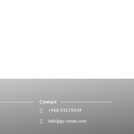
Contact
+968 93578149​
info@gs-oman.com