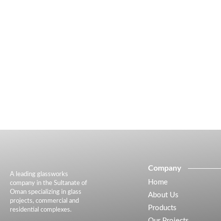
Company
A leading glassworks
Home
company in the Sultanate of
Oman specializing in glass
About Us
projects, commercial and
Products
residential complexes.
Our Projects