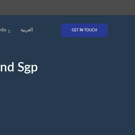
dia
العربية
GET IN TOUCH
And Sgp