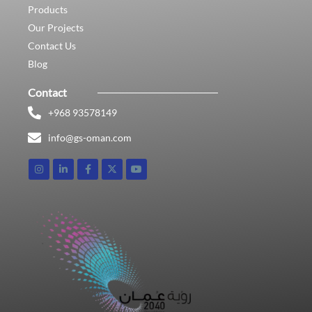
Products
Our Projects
Contact Us
Blog
Contact
+968 93578149​
info@gs-oman.com