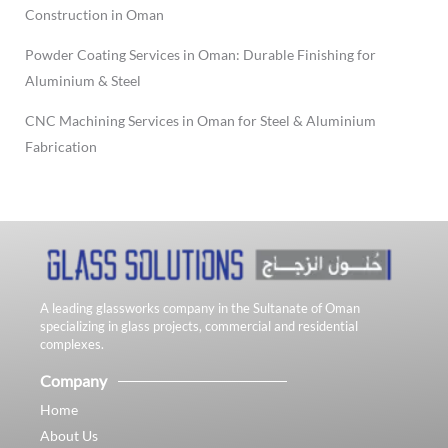
Construction in Oman
Powder Coating Services in Oman: Durable Finishing for
Aluminium & Steel
CNC Machining Services in Oman for Steel & Aluminium
Fabrication
A leading glassworks company in the Sultanate of Oman
specializing in glass projects, commercial and residential
complexes.
Company
Home
About Us