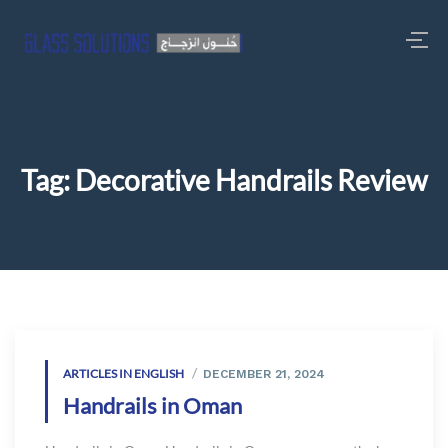
Tag:
Decorative Handrails Review
ARTICLES IN ENGLISH
DECEMBER 21, 2024
Handrails in Oman