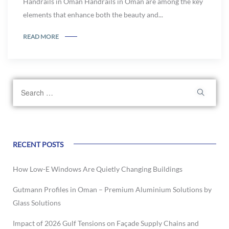
Handrails in Oman Handrails in Oman are among the key
elements that enhance both the beauty and...
READ MORE
RECENT POSTS
How Low-E Windows Are Quietly Changing Buildings
Gutmann Profiles in Oman – Premium Aluminium Solutions by
Glass Solutions
Impact of 2026 Gulf Tensions on Façade Supply Chains and