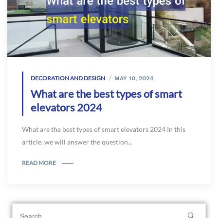
DECORATION AND DESIGN
MAY 10, 2024
What are the best types of smart
elevators 2024
What are the best types of smart elevators 2024 In this
article, we will answer the question...
READ MORE