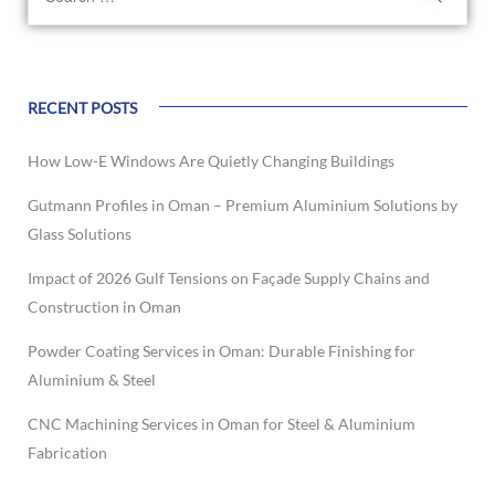
RECENT POSTS
How Low-E Windows Are Quietly Changing Buildings
Gutmann Profiles in Oman – Premium Aluminium Solutions by
Glass Solutions
Impact of 2026 Gulf Tensions on Façade Supply Chains and
Construction in Oman
Powder Coating Services in Oman: Durable Finishing for
Aluminium & Steel
CNC Machining Services in Oman for Steel & Aluminium
Fabrication