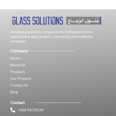
A leading glassworks company in the Sultanate of Oman
specializing in glass projects, commercial and residential
complexes.
Company
Home
About Us
Products
Our Projects
Contact Us
Blog
Contact
+968 93578149​