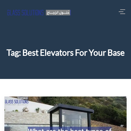
Tag:
Best Elevators For Your Base