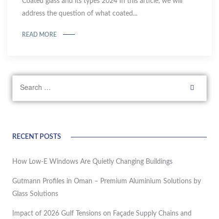
Coated glass and its types 2024 In this article, we will
address the question of what coated...
READ MORE
RECENT POSTS
How Low-E Windows Are Quietly Changing Buildings
Gutmann Profiles in Oman – Premium Aluminium Solutions by
Glass Solutions
Impact of 2026 Gulf Tensions on Façade Supply Chains and