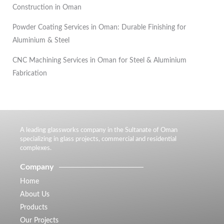
Construction in Oman
Powder Coating Services in Oman: Durable Finishing for
Aluminium & Steel
CNC Machining Services in Oman for Steel & Aluminium
Fabrication
A leading glassworks company in the Sultanate of Oman
specializing in glass projects, commercial and residential
complexes.
Company
Home
About Us
Products
Our Projects