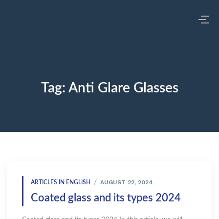
Tag:
Anti Glare Glasses
AUGUST 22, 2024
ARTICLES IN ENGLISH
Coated glass and its types 2024