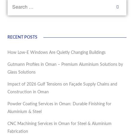
RECENT POSTS
How Low-E Windows Are Quietly Changing Buildings
Gutmann Profiles in Oman – Premium Aluminium Solutions by
Glass Solutions
Impact of 2026 Gulf Tensions on Façade Supply Chains and
Construction in Oman
Powder Coating Services in Oman: Durable Finishing for
Aluminium & Steel
CNC Machining Services in Oman for Steel & Aluminium
Fabrication