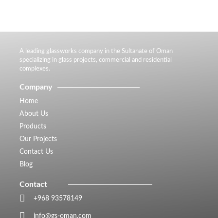
A leading glassworks company in the Sultanate of Oman
specializing in glass projects, commercial and residential
complexes.
Company
Home
About Us
Products
Our Projects
Contact Us
Blog
Contact
+968 93578149​
info@gs-oman.com