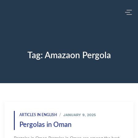
Tag:
Amazaon Pergola
JANUARY 9, 2025
ARTICLES IN ENGLISH
Pergolas in Oman