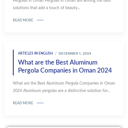
Pergolas in Oman Pergolas in Oman are among the best
solutions that add a touch of beauty...
READ MORE
DECEMBER 1, 2024
ARTICLES IN ENGLISH
What are the Best Aluminum
Pergola Companies in Oman 2024
What are the Best Aluminum Pergola Companies in Oman
2024 Aluminum pergolas are a distinctive solution for...
READ MORE