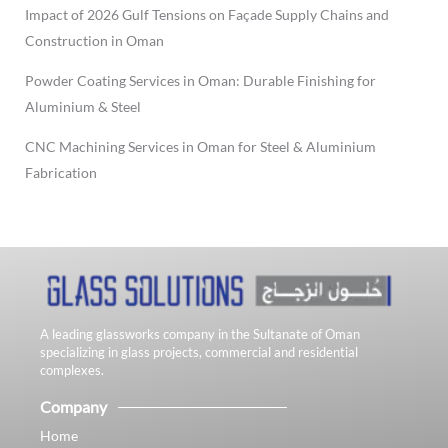
Impact of 2026 Gulf Tensions on Façade Supply Chains and
Construction in Oman
Powder Coating Services in Oman: Durable Finishing for
Aluminium & Steel
CNC Machining Services in Oman for Steel & Aluminium
Fabrication
A leading glassworks company in the Sultanate of Oman
specializing in glass projects, commercial and residential
complexes.
Company
Home