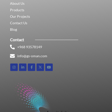
About Us
Products
Our Projects
Contact Us
Blog
Contact
+968 93578149​
info@gs-oman.com