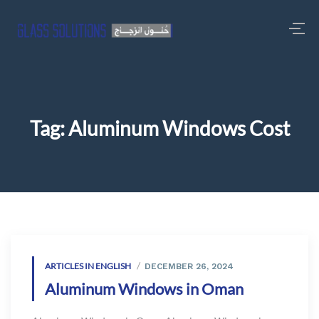
Tag:
Aluminum Windows Cost
ARTICLES IN ENGLISH
DECEMBER 26, 2024
Aluminum Windows in Oman