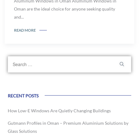
Aluminum Windows in Oman Aluminum Windows in
Oman are the ideal choice for anyone seeking quality
and...
READ MORE
RECENT POSTS
How Low-E Windows Are Quietly Changing Buildings
Gutmann Profiles in Oman – Premium Aluminium Solutions by
Glass Solutions