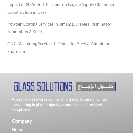
Impact of 2026 Gulf Tensions on Façade Supply Chains and
Construction in Oman
Powder Coating Services in Oman: Durable Finishing for
Aluminium & Steel
CNC Machining Services in Oman for Steel & Aluminium
Fabrication
A leading glassworks company in the Sultanate of Oman
specializing in glass projects, commercial and residential
complexes.
Company
Home