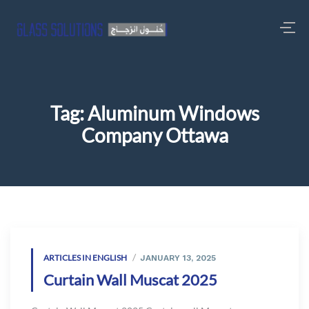
Tag:
Aluminum Windows
Company Ottawa
ARTICLES IN ENGLISH
JANUARY 13, 2025
Curtain Wall Muscat 2025