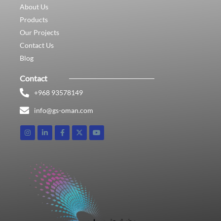
About Us
Products
Our Projects
Contact Us
Blog
Contact
+968 93578149​
info@gs-oman.com