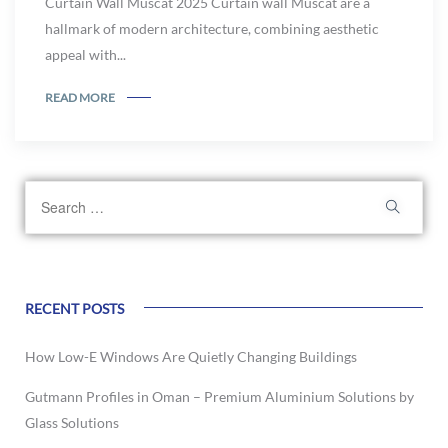
Curtain Wall Muscat 2025 Curtain wall Muscat are a
hallmark of modern architecture, combining aesthetic
appeal with...
READ MORE
RECENT POSTS
How Low-E Windows Are Quietly Changing Buildings
Gutmann Profiles in Oman – Premium Aluminium Solutions by
Glass Solutions