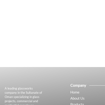
Company
A leading glassworks
Home
company in the Sultanate of
Oman specializing in glass
About Us
projects, commercial and
Products