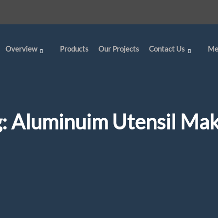
Overview
Products
Our Projects
Contact Us
Me
g:
Aluminuim Utensil Mak