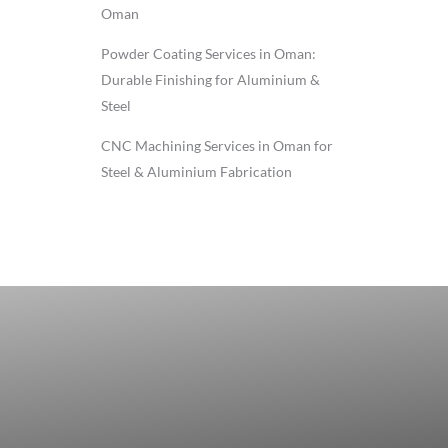
Oman
Powder Coating Services in Oman:
Durable Finishing for Aluminium &
Steel
CNC Machining Services in Oman for
Steel & Aluminium Fabrication