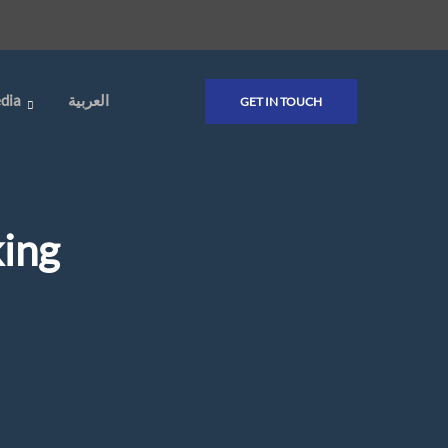
dia
العربية
GET IN TOUCH
ing