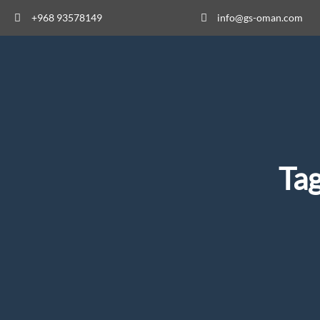
+968 93578149​
info@gs-oman.com
Ta