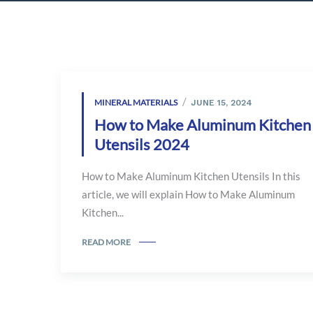
MINERAL MATERIALS
JUNE 15, 2024
How to Make Aluminum Kitchen
Utensils 2024
How to Make Aluminum Kitchen Utensils In this
article, we will explain How to Make Aluminum
Kitchen...
READ MORE