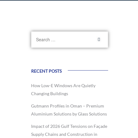
RECENT POSTS
How Low-E Windows Are Quietly
Changing Buildings
Gutmann Profiles in Oman – Premium
Aluminium Solutions by Glass Solutions
Impact of 2026 Gulf Tensions on Façade
Supply Chains and Construction in