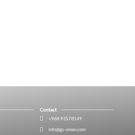
Contact
+968 93578149​
info@gs-oman.com