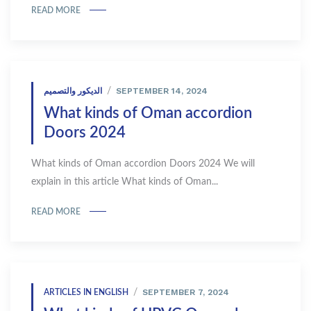
READ MORE
SEPTEMBER 14, 2024
الديكور والتصميم
What kinds of Oman accordion
Doors 2024
What kinds of Oman accordion Doors 2024 We will
explain in this article What kinds of Oman...
READ MORE
SEPTEMBER 7, 2024
ARTICLES IN ENGLISH