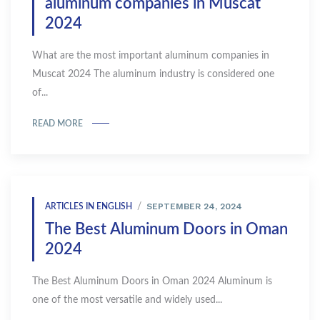
aluminum companies in Muscat
2024
What are the most important aluminum companies in
Muscat 2024 The aluminum industry is considered one
of...
READ MORE
SEPTEMBER 24, 2024
ARTICLES IN ENGLISH
The Best Aluminum Doors in Oman
2024
The Best Aluminum Doors in Oman 2024 Aluminum is
one of the most versatile and widely used...