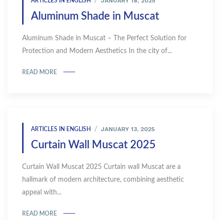
JANUARY 18, 2025
ARTICLES IN ENGLISH
Aluminum Shade in Muscat
Aluminum Shade in Muscat – The Perfect Solution for
Protection and Modern Aesthetics In the city of...
READ MORE
JANUARY 13, 2025
ARTICLES IN ENGLISH
Curtain Wall Muscat 2025
Curtain Wall Muscat 2025 Curtain wall Muscat are a
hallmark of modern architecture, combining aesthetic
appeal with...
READ MORE