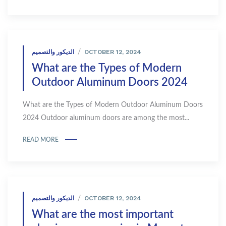
OCTOBER 12, 2024
الديكور والتصميم
What are the Types of Modern
Outdoor Aluminum Doors 2024
What are the Types of Modern Outdoor Aluminum Doors
2024 Outdoor aluminum doors are among the most...
READ MORE
OCTOBER 12, 2024
الديكور والتصميم
What are the most important