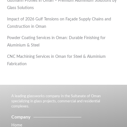
Gutmann Profiles in Oman – Premium Aluminium Solutions by
Glass Solutions
Impact of 2026 Gulf Tensions on Façade Supply Chains and
Construction in Oman
Powder Coating Services in Oman: Durable Finishing for
Aluminium & Steel
CNC Machining Services in Oman for Steel & Aluminium
Fabrication
A leading glassworks company in the Sultanate of Oman
specializing in glass projects, commercial and residential
complexes.
Company
Home