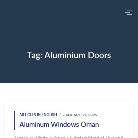
Tag:
Aluminium Doors
JANUARY 21, 2025
ARTICLES IN ENGLISH
Aluminum Windows Oman