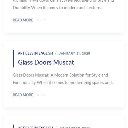
Aluminum Windows Oman : A Perfect Blend of Style and
Durability When it comes to modern architecture...
READ MORE
JANUARY 21, 2025
ARTICLES IN ENGLISH
Glass Doors Muscat
Glass Doors Muscat: A Modern Solution for Style and
Functionality When it comes to modernizing spaces and...
READ MORE