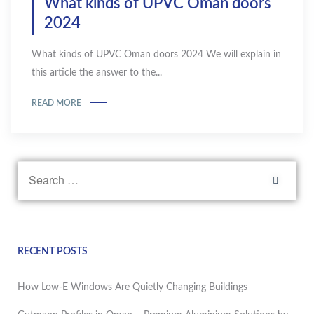
What kinds of UPVC Oman doors
2024
What kinds of UPVC Oman doors 2024 We will explain in
this article the answer to the...
READ MORE
RECENT POSTS
How Low-E Windows Are Quietly Changing Buildings