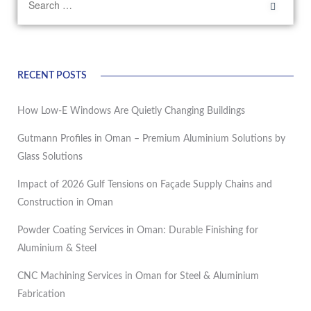
RECENT POSTS
How Low-E Windows Are Quietly Changing Buildings
Gutmann Profiles in Oman – Premium Aluminium Solutions by
Glass Solutions
Impact of 2026 Gulf Tensions on Façade Supply Chains and
Construction in Oman
Powder Coating Services in Oman: Durable Finishing for
Aluminium & Steel
CNC Machining Services in Oman for Steel & Aluminium
Fabrication