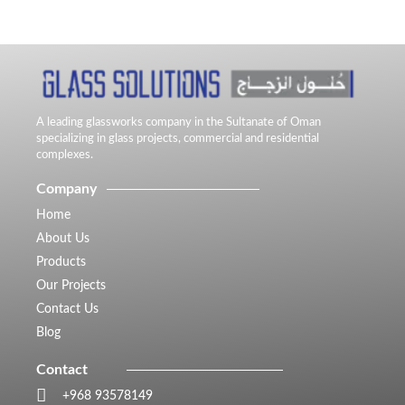
A leading glassworks company in the Sultanate of Oman
specializing in glass projects, commercial and residential
complexes.
Company
Home
About Us
Products
Our Projects
Contact Us
Blog
Contact
+968 93578149​