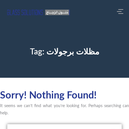
Tag:
مظلات برجولات
Sorry! Nothing Found!
It seems we can’t find what you’re looking for. Perhaps searching can
help.