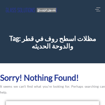
Tag:
مظلات اسطح روف في قطر
والدوحة الحديثه
Sorry! Nothing Found!
It seems we can’t find what you’re looking for. Perhaps searching can
help.