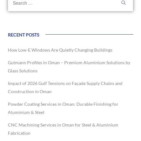
RECENT POSTS
How Low-E Windows Are Quietly Changing Buildings
Gutmann Profiles in Oman – Premium Aluminium Solutions by
Glass Solutions
Impact of 2026 Gulf Tensions on Façade Supply Chains and
Construction in Oman
Powder Coating Services in Oman: Durable Finishing for
Aluminium & Steel
CNC Machining Services in Oman for Steel & Aluminium
Fabrication