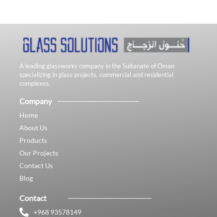
A leading glassworks company in the Sultanate of Oman
specializing in glass projects, commercial and residential
complexes.
Company
Home
About Us
Products
Our Projects
Contact Us
Blog
Contact
+968 93578149​