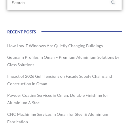
RECENT POSTS
How Low-E Windows Are Quietly Changing Buildings
Gutmann Profiles in Oman – Premium Aluminium Solutions by
Glass Solutions
Impact of 2026 Gulf Tensions on Façade Supply Chains and
Construction in Oman
Powder Coating Services in Oman: Durable Finishing for
Aluminium & Steel
CNC Machining Services in Oman for Steel & Aluminium
Fabrication