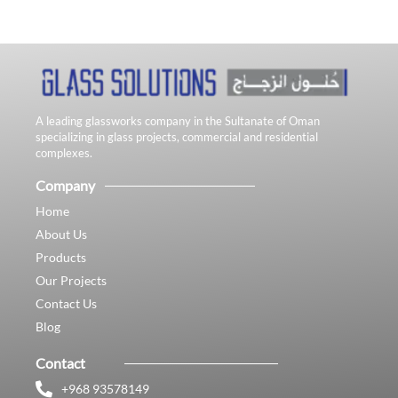
A leading glassworks company in the Sultanate of Oman
specializing in glass projects, commercial and residential
complexes.
Company
Home
About Us
Products
Our Projects
Contact Us
Blog
Contact
+968 93578149​