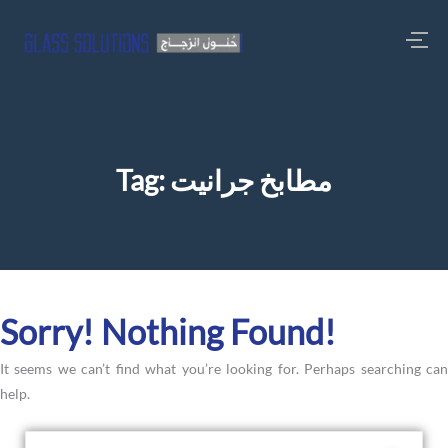
Tag:
مطابخ جرانيت
Sorry! Nothing Found!
It seems we can’t find what you’re looking for. Perhaps searching can
help.