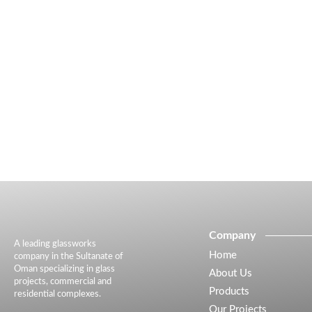
Company
A leading glassworks
Home
company in the Sultanate of
Oman specializing in glass
About Us
projects, commercial and
Products
residential complexes.
Our Projects