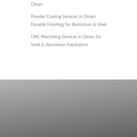
Oman
Powder Coating Services in Oman:
Durable Finishing for Aluminium & Steel
CNC Machining Services in Oman for
Steel & Aluminium Fabrication