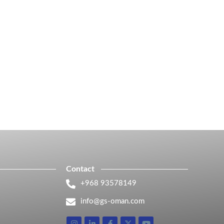
Contact
+968 93578149​
info@gs-oman.com