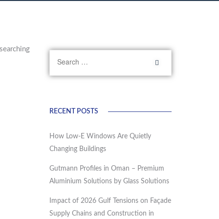
searching
RECENT POSTS
How Low-E Windows Are Quietly
Changing Buildings
Gutmann Profiles in Oman – Premium
Aluminium Solutions by Glass Solutions
Impact of 2026 Gulf Tensions on Façade
Supply Chains and Construction in