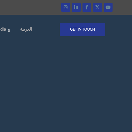
dia
العربية
GET IN TOUCH