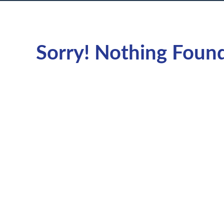
Sorry! Nothing Foun