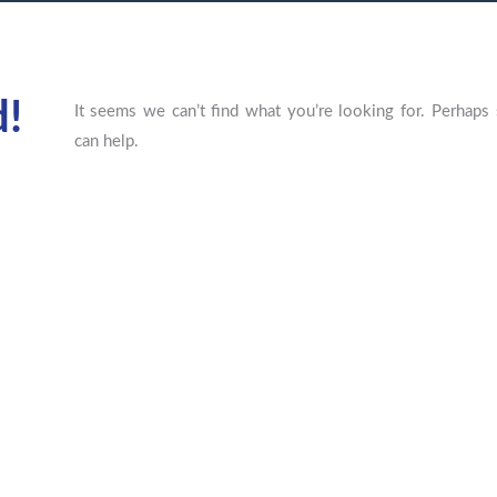
d!
It seems we can’t find what you’re looking for. Perhaps 
can help.