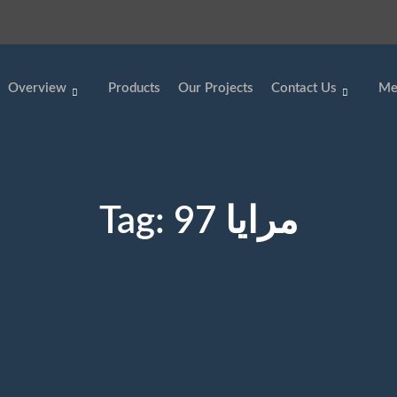
Overview
Products
Our Projects
Contact Us
Me
Tag:
مرايا 97