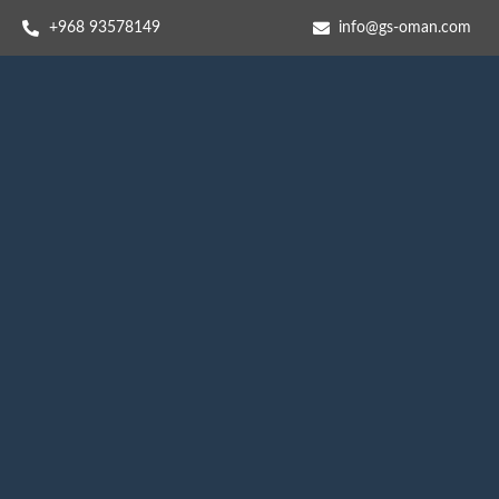
+968 93578149​
info@gs-oman.com