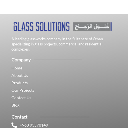
A leading glassworks company in the Sultanate of Oman
specializing in glass projects, commercial and residential
complexes.
Company
Home
About Us
Products
Our Projects
Contact Us
Blog
Contact
+968 93578149​