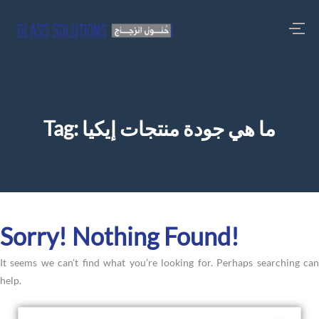
Tag:
ما هي جودة منتجات إيكيا
Sorry! Nothing Found!
It seems we can’t find what you’re looking for. Perhaps searching can
help.