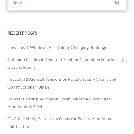
RECENT POSTS
How Low-E Windows Are Quietly Changing Buildings
Gutmann Profiles in Oman – Premium Aluminium Solutions by
Glass Solutions
Impact of 2026 Gulf Tensions on Façade Supply Chains and
Construction in Oman
Powder Coating Services in Oman: Durable Finishing for
Aluminium & Steel
CNC Machining Services in Oman for Steel & Aluminium
Fabrication