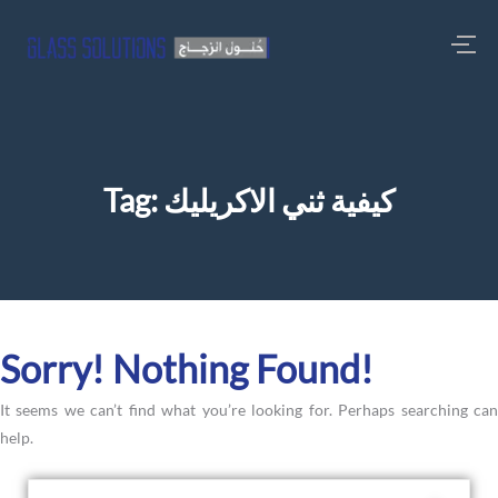
Tag:
كيفية ثني الاكريليك
Sorry! Nothing Found!
It seems we can’t find what you’re looking for. Perhaps searching can
help.