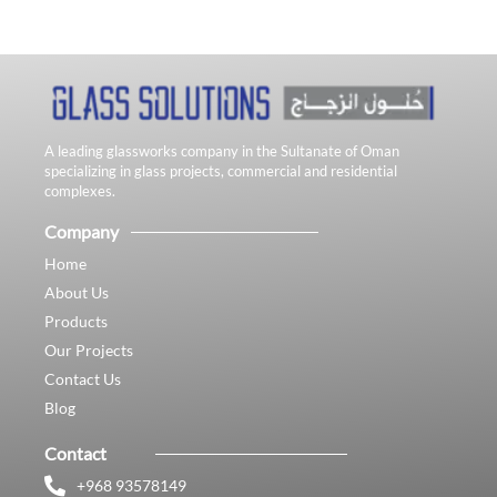
A leading glassworks company in the Sultanate of Oman
specializing in glass projects, commercial and residential
complexes.
Company
Home
About Us
Products
Our Projects
Contact Us
Blog
Contact
+968 93578149​