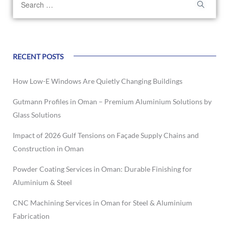
RECENT POSTS
How Low-E Windows Are Quietly Changing Buildings
Gutmann Profiles in Oman – Premium Aluminium Solutions by
Glass Solutions
Impact of 2026 Gulf Tensions on Façade Supply Chains and
Construction in Oman
Powder Coating Services in Oman: Durable Finishing for
Aluminium & Steel
CNC Machining Services in Oman for Steel & Aluminium
Fabrication