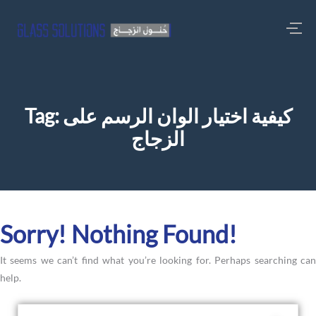
Tag:
كيفية اختيار الوان الرسم على
الزجاج
Sorry! Nothing Found!
It seems we can’t find what you’re looking for. Perhaps searching can
help.