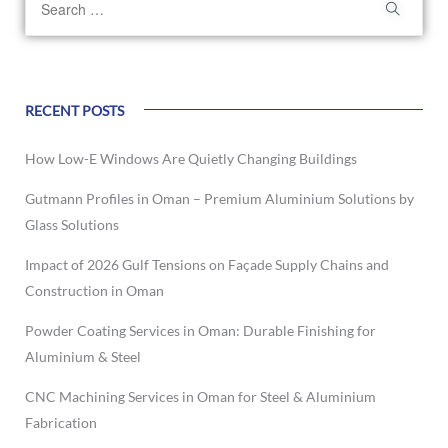
RECENT POSTS
How Low-E Windows Are Quietly Changing Buildings
Gutmann Profiles in Oman – Premium Aluminium Solutions by
Glass Solutions
Impact of 2026 Gulf Tensions on Façade Supply Chains and
Construction in Oman
Powder Coating Services in Oman: Durable Finishing for
Aluminium & Steel
CNC Machining Services in Oman for Steel & Aluminium
Fabrication