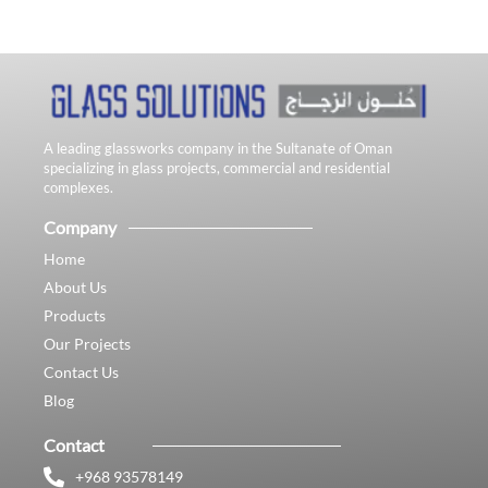
A leading glassworks company in the Sultanate of Oman
specializing in glass projects, commercial and residential
complexes.
Company
Home
About Us
Products
Our Projects
Contact Us
Blog
Contact
+968 93578149​