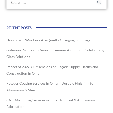
RECENT POSTS
How Low-E Windows Are Quietly Changing Buildings
Gutmann Profiles in Oman – Premium Aluminium Solutions by
Glass Solutions
Impact of 2026 Gulf Tensions on Façade Supply Chains and
Construction in Oman
Powder Coating Services in Oman: Durable Finishing for
Aluminium & Steel
CNC Machining Services in Oman for Steel & Aluminium
Fabrication