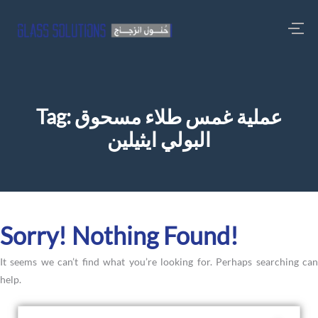
Tag:
عملية غمس طلاء مسحوق
البولي ايثيلين
Sorry! Nothing Found!
It seems we can’t find what you’re looking for. Perhaps searching can
help.