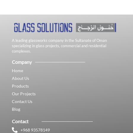
A leading glassworks company in the Sultanate of Oman
specializing in glass projects, commercial and residential
complexes.
Company
Home
About Us
Products
Our Projects
Contact Us
Blog
Contact
+968 93578149​