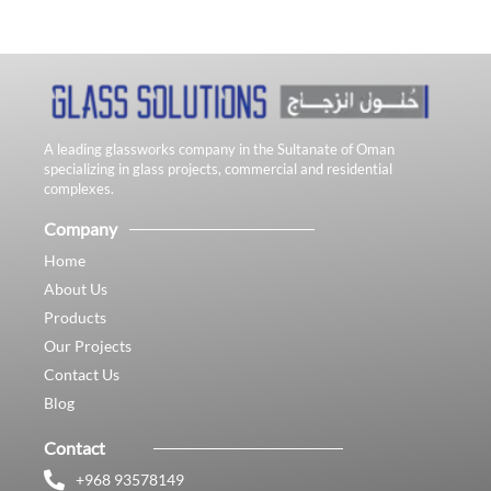
A leading glassworks company in the Sultanate of Oman
specializing in glass projects, commercial and residential
complexes.
Company
Home
About Us
Products
Our Projects
Contact Us
Blog
Contact
+968 93578149​