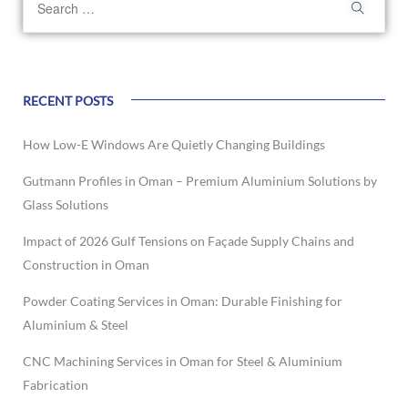
RECENT POSTS
How Low-E Windows Are Quietly Changing Buildings
Gutmann Profiles in Oman – Premium Aluminium Solutions by
Glass Solutions
Impact of 2026 Gulf Tensions on Façade Supply Chains and
Construction in Oman
Powder Coating Services in Oman: Durable Finishing for
Aluminium & Steel
CNC Machining Services in Oman for Steel & Aluminium
Fabrication