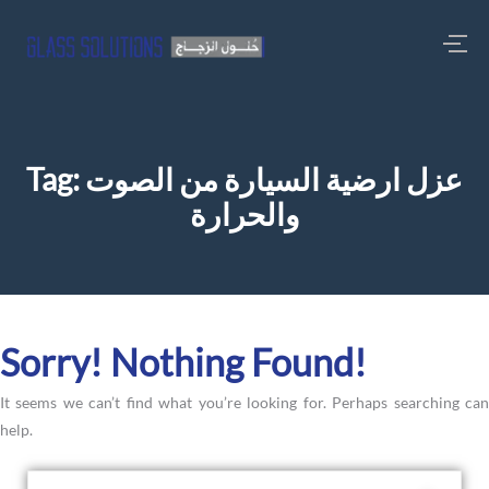
Tag:
عزل ارضية السيارة من الصوت
والحرارة
Sorry! Nothing Found!
It seems we can’t find what you’re looking for. Perhaps searching can
help.