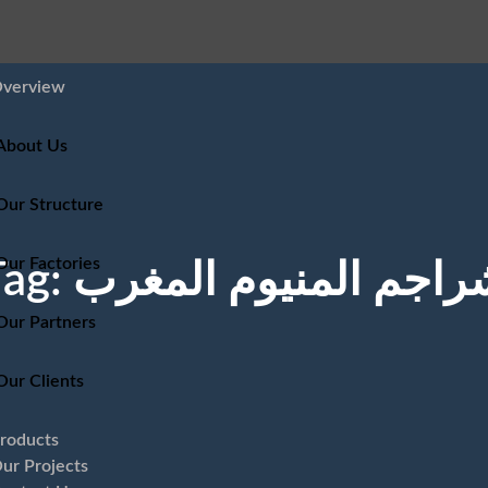
verview
About Us
Our Structure
Our Factories
Tag:
شراجم المنيوم المغر
Our Partners
Our Clients
roducts
ur Projects