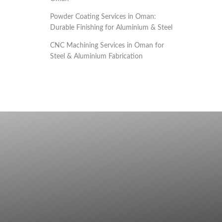
Powder Coating Services in Oman:
Durable Finishing for Aluminium & Steel
CNC Machining Services in Oman for
Steel & Aluminium Fabrication