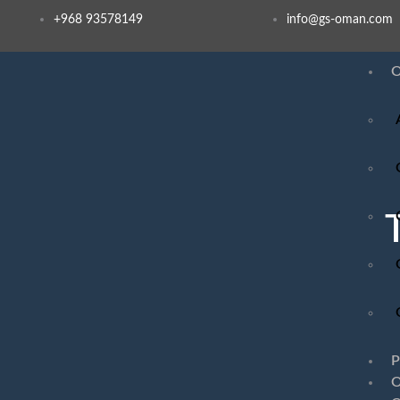
+968 93578149​
info@gs-oman.com
O
P
O