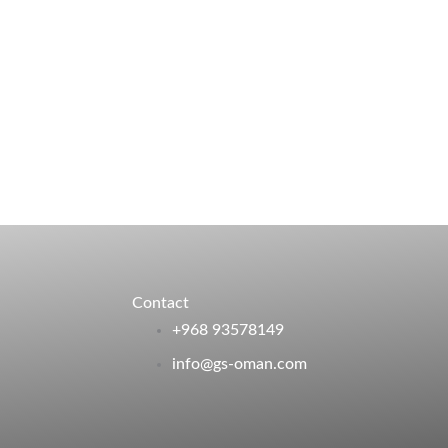
Contact
+968 93578149​
info@gs-oman.com