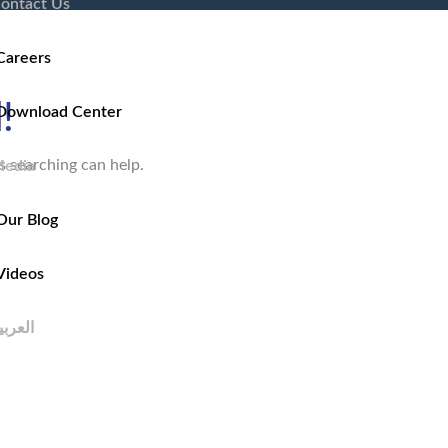
ontact Us
Careers
!
Download Center
s searching can help.
edia
Our Blog
Videos
لعربية