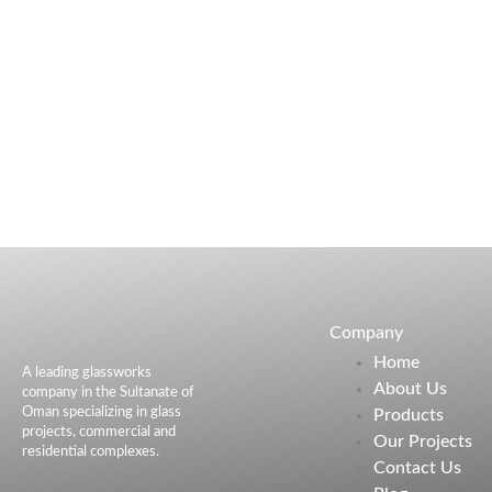
Company
Home
A leading glassworks
About Us
company in the Sultanate of
Oman specializing in glass
Products
projects, commercial and
Our Projects
residential complexes.
Contact Us