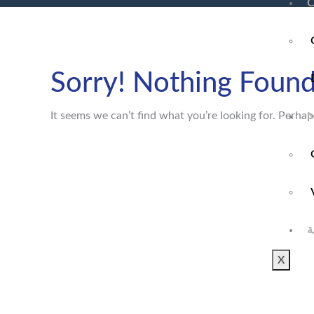
C
Sorry! Nothing Found
It seems we can’t find what you’re looking for. Perhap
M
ا
X