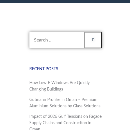
RECENT POSTS
How Low-E Windows Are Quietly
Changing Buildings
Gutmann Profiles in Oman – Premium
Aluminium Solutions by Glass Solutions
Impact of 2026 Gulf Tensions on Façade
Supply Chains and Construction in
Oman