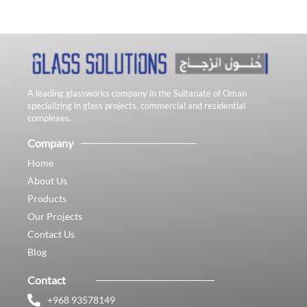
A leading glassworks company in the Sultanate of Oman
specializing in glass projects, commercial and residential
complexes.
Company
Home
About Us
Products
Our Projects
Contact Us
Blog
Contact
+968 93578149​