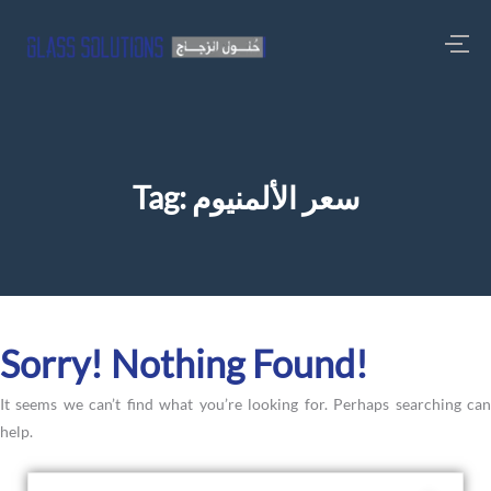
Tag:
سعر الألمنيوم
Sorry! Nothing Found!
It seems we can’t find what you’re looking for. Perhaps searching can
help.