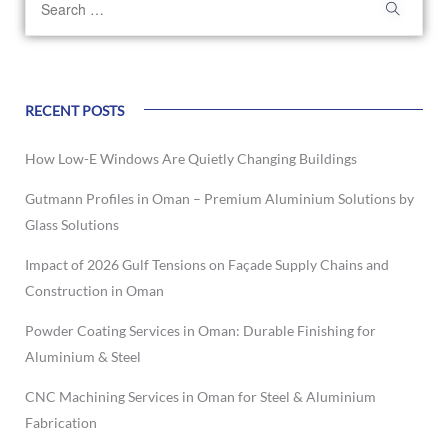
RECENT POSTS
How Low-E Windows Are Quietly Changing Buildings
Gutmann Profiles in Oman – Premium Aluminium Solutions by
Glass Solutions
Impact of 2026 Gulf Tensions on Façade Supply Chains and
Construction in Oman
Powder Coating Services in Oman: Durable Finishing for
Aluminium & Steel
CNC Machining Services in Oman for Steel & Aluminium
Fabrication